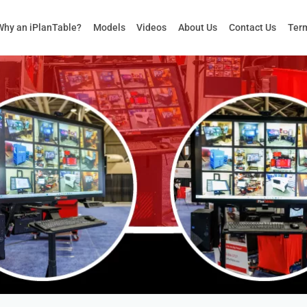
Why an iPlanTable?
Models
Videos
About Us
Contact Us
Term