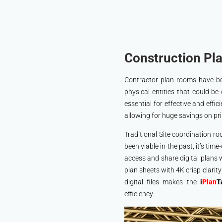
Construction Pla
Contractor plan rooms have bee
physical entities that could be 
essential for effective and effic
allowing for huge savings on pri
Traditional Site coordination r
been viable in the past, it’s tim
access and share digital plans 
plan sheets with 4K crisp clarit
digital files makes the
i
Plan
T
efficiency.