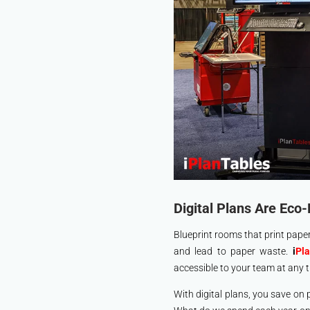
Digital Plans Are Eco-
Blueprint rooms that print paper
and lead to paper waste.
i
Pl
accessible to your team at any t
With digital plans, you save on