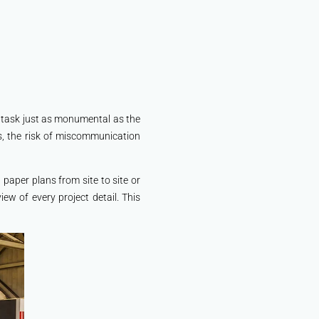
a task just as monumental as the
s, the risk of miscommunication
paper plans from site to site or
iew of every project detail. This