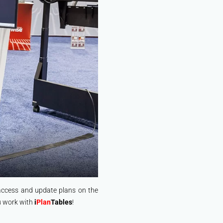
 access and update plans on the
ou work with
i
Plan
Tables
!