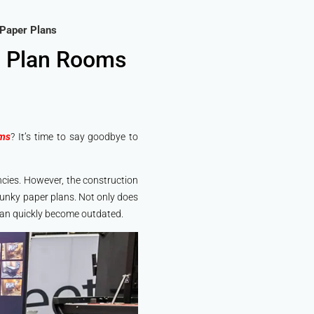
 Paper Plans
n Plan Rooms
oms
? It’s time to say goodbye to
iencies. However, the construction
lunky paper plans. Not only does
 can quickly become outdated.