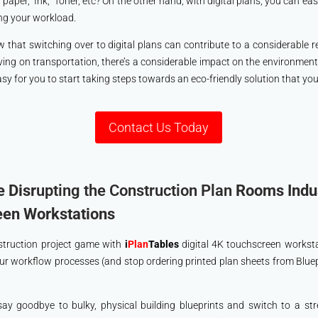
per, Ink, Toner, etc? On the other hand, with digital plans, you can easil
ing your workload.
w that switching over to digital plans can contribute to a considerable 
ing on transportation, there’s a considerable impact on the environmen
y for you to start taking steps towards an eco-friendly solution that yo
Contact Us Today
e Disr
upting the Construction Plan
Rooms Indus
een Workstations
struction project game with
i
Plan
Tables
digital 4K touchscreen workstat
ur workflow processes (and stop ordering printed plan sheets from Blue
o say goodbye to bulky, physical building blueprints and switch to a str