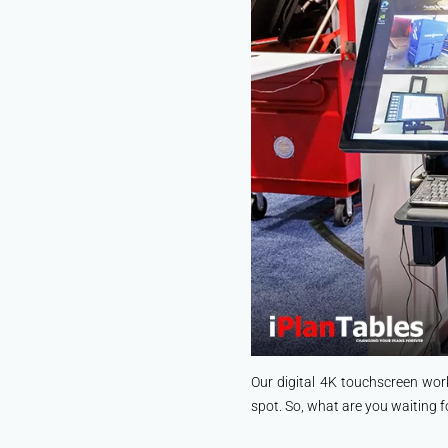
Our digital 4K touchscreen wor
spot. So, what are you waiting f