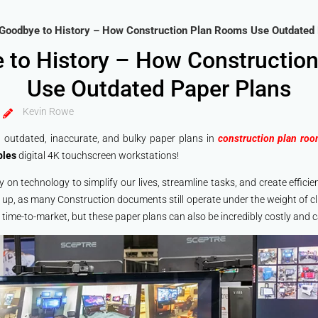
Goodbye to History – How Construction Plan Rooms Use Outdated
 to History – How Constructio
Use Outdated Paper Plans
Kevin Rowe
gh outdated, inaccurate, and bulky paper plans in
construction plan ro
bles
digital 4K touchscreen workstations!
ily on technology to simplify our lives, streamline tasks, and create effic
 up, as many Construction documents still operate under the weight of c
 time-to-market, but these paper plans can also be incredibly costly and