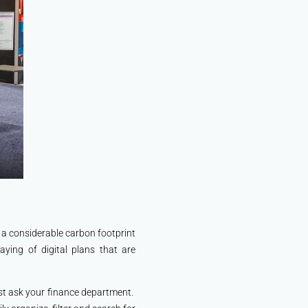
e a considerable carbon footprint
ying of digital plans that are
ust ask your finance department.