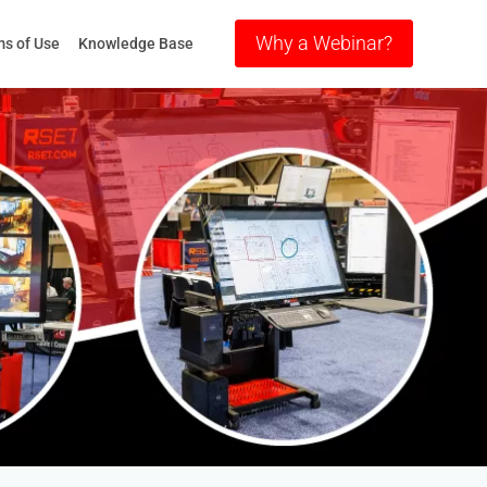
Why a Webinar?
s of Use
Knowledge Base