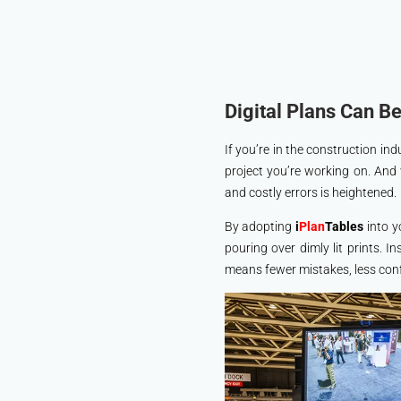
Digital Plans Can B
If you’re in the construction i
project you’re working on. And
and costly errors is heightened.
By adopting
i
Plan
Tables
into y
pouring over dimly lit prints. I
means fewer mistakes, less conf