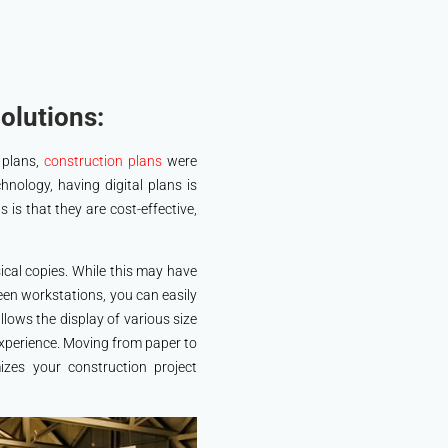
olutions:
 plans,
construction plans
were
chnology, having digital plans is
s is that they are cost-effective,
ical copies. While this may have
en workstations, you can easily
lows the display of various size
 experience. Moving from paper to
izes your construction project