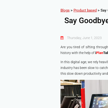
Blogs
>
Product based
>
Say 
Say Goodbye
Thursday, June 1, 2023
Are you tired of sifting throu
history with the help of
i
Plan
Ta
In this digital age, we rely heav
industry has been slow to catch
this slow down productivity and