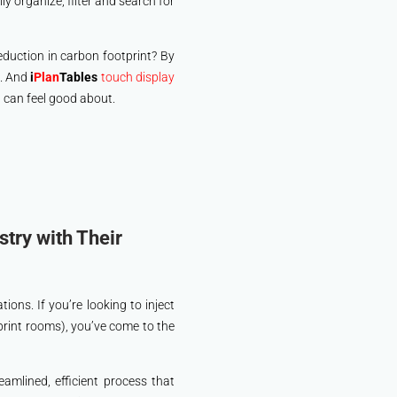
y organize, filter and search for
reduction in carbon footprint? By
t. And
i
Plan
Tables
touch display
u can feel good about.
try with Their
ions. If you’re looking to inject
print rooms), you’ve come to the
eamlined, efficient process that