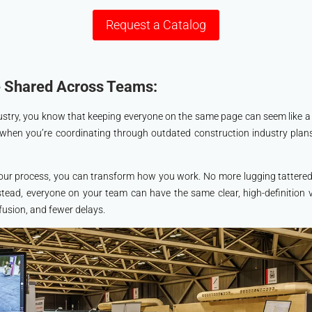
Request a Catalog
e Shared Across Teams:
ndustry, you know that keeping everyone on the same page can seem like 
 when you’re coordinating through outdated construction industry plan
our process, you can transform how you work. No more lugging tattered 
nstead, everyone on your team can have the same clear, high-definition v
usion, and fewer delays.