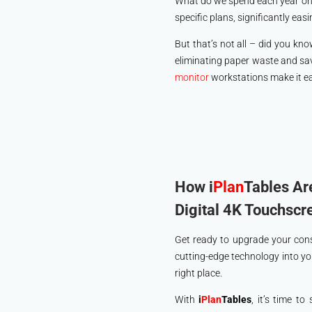
What do we spend each year on pa
specific plans, significantly eas
But that’s not all – did you kno
eliminating paper waste and sav
monitor
workstations make it eas
How i
Plan
Tables Ar
Digital 4K Touchscr
Get ready to upgrade your con
cutting-edge technology into yo
right place.
With
i
Plan
Tables
, it’s time t