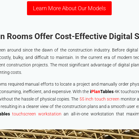
Learn More About Our Models
n Rooms Offer Cost-Effective Digital S
n around since the dawn of the construction industry. Before digital
costly, bulky, and difficult to maintain. In the current era of modern te
ient construction projects. The most significant advantage of digital plan
nting costs.
ooms required manual efforts to locate a project and manually order phys
e-consuming, inefficient, and expensive. With the
i
Plan
Tables
4K touchscre
without the hassle of physical copies. The
55 inch touch screen
monitor al
y resulting in a clearer view of the construction plans and a smooth user
ables
touchscreen workstation
an all-in-one workstation that maxim