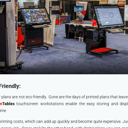
Friendly:
 plans are not eco-friendly. Gone are the days of printed plans that leav
an
Tables
touchscreen workstations enable the easy storing and displa
ime.
 printing costs, which can add up quickly and become quite expensive. J