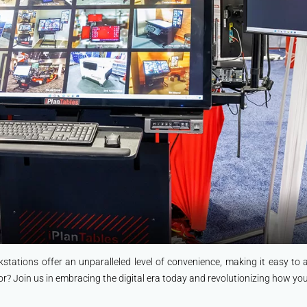
kstations offer an unparalleled level of convenience, making it easy to
or? Join us in embracing the digital era today and revolutionizing how y