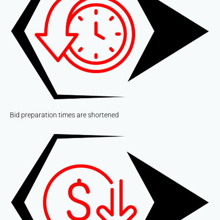
Bid preparation times are shortened