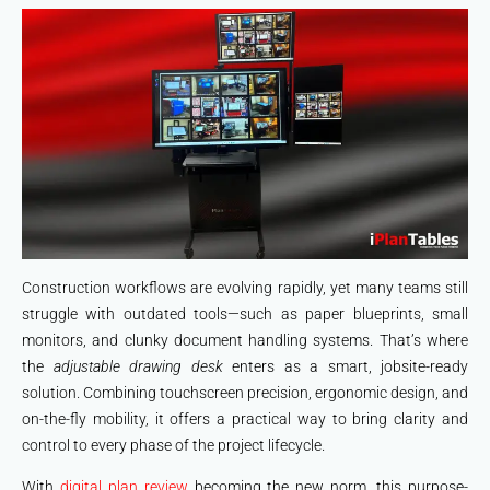
Construction workflows are evolving rapidly, yet many teams still
struggle with outdated tools—such as paper blueprints, small
monitors, and clunky document handling systems. That’s where
the
adjustable drawing desk
enters as a smart, jobsite-ready
solution. Combining touchscreen precision, ergonomic design, and
on-the-fly mobility, it offers a practical way to bring clarity and
control to every phase of the project lifecycle.
With
digital plan review
becoming the new norm, this purpose-