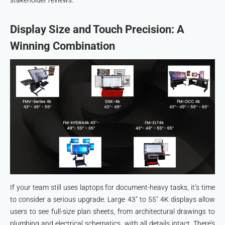
stakeholder reviews.
Display Size and Touch Precision: A
Winning Combination
If your team still uses laptops for document-heavy tasks, it’s time
to consider a serious upgrade. Large 43″ to 55″ 4K displays allow
users to see full-size plan sheets, from architectural drawings to
plumbing and electrical schematics, with all details intact. There’s