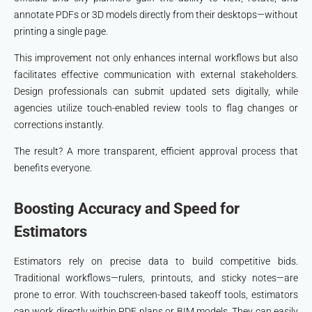
annotate PDFs or 3D models directly from their desktops—without
printing a single page.
This improvement not only enhances internal workflows but also
facilitates effective communication with external stakeholders.
Design professionals can submit updated sets digitally, while
agencies utilize touch-enabled review tools to flag changes or
corrections instantly.
The result? A more transparent, efficient approval process that
benefits everyone.
Boosting Accuracy and Speed for
Estimators
Estimators rely on precise data to build competitive bids.
Traditional workflows—rulers, printouts, and sticky notes—are
prone to error. With touchscreen-based takeoff tools, estimators
can work directly within PDF plans or BIM models. They can easily