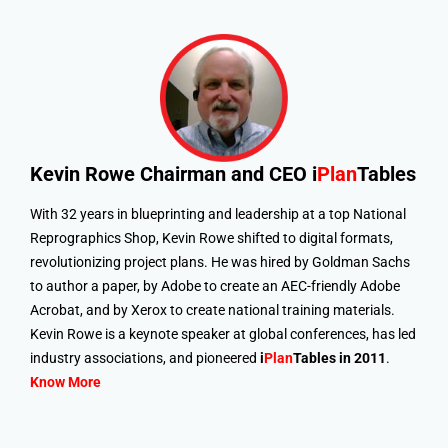
Kevin Rowe
Chairman and CEO i
Plan
Tables
With 32 years in blueprinting and leadership at a top National
Reprographics Shop, Kevin Rowe shifted to digital formats,
revolutionizing project plans. He was hired by Goldman Sachs
to author a paper, by Adobe to create an AEC-friendly Adobe
Acrobat, and by Xerox to create national training materials.
Kevin Rowe is a keynote speaker at global conferences, has led
industry associations, and pioneered
i
Plan
Tables in 2011
.
Know More