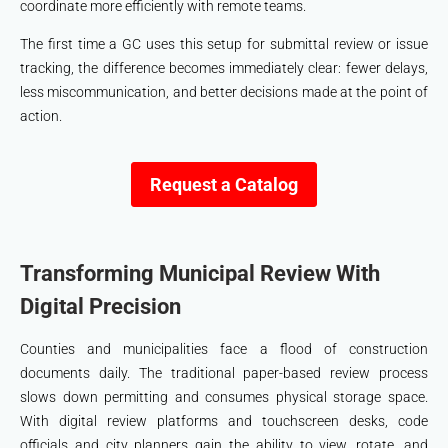
coordinate more efficiently with remote teams.
The first time a GC uses this setup for submittal review or issue
tracking, the difference becomes immediately clear: fewer delays,
less miscommunication, and better decisions made at the point of
action.
Request a Catalog
Transforming Municipal Review With
Digital Precision
Counties and municipalities face a flood of construction
documents daily. The traditional paper-based review process
slows down permitting and consumes physical storage space.
With digital review platforms and touchscreen desks, code
officials and city planners gain the ability to view, rotate, and