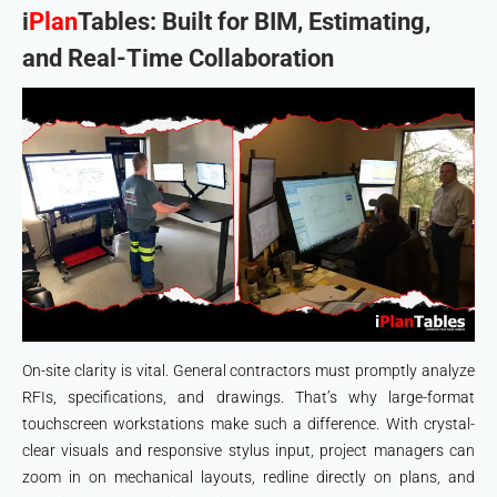
i
Plan
Tables: Built for BIM, Estimating,
and Real-Time Collaboration
On-site clarity is vital. General contractors must promptly analyze
RFIs, specifications, and drawings. That’s why large-format
touchscreen workstations make such a difference. With crystal-
clear visuals and responsive stylus input, project managers can
zoom in on mechanical layouts, redline directly on plans, and