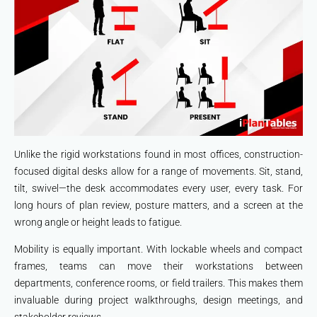
Unlike the rigid workstations found in most offices, construction-
focused digital desks allow for a range of movements. Sit, stand,
tilt, swivel—the desk accommodates every user, every task. For
long hours of plan review, posture matters, and a screen at the
wrong angle or height leads to fatigue.
Mobility is equally important. With lockable wheels and compact
frames, teams can move their workstations between
departments, conference rooms, or field trailers. This makes them
invaluable during project walkthroughs, design meetings, and