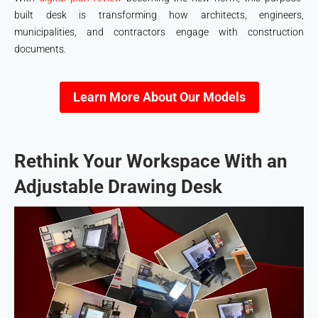
built desk is transforming how architects, engineers,
municipalities, and contractors engage with construction
documents.
Learn More About Our Models
Rethink Your Workspace With an
Adjustable Drawing Desk