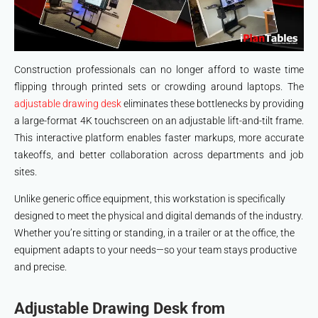
Construction professionals can no longer afford to waste time
flipping through printed sets or crowding around laptops. The
adjustable drawing desk
eliminates these bottlenecks by providing
a large-format 4K touchscreen on an adjustable lift-and-tilt frame.
This interactive platform enables faster markups, more accurate
takeoffs, and better collaboration across departments and job
sites.
Unlike generic office equipment, this workstation is specifically
designed to meet the physical and digital demands of the industry.
Whether you’re sitting or standing, in a trailer or at the office, the
equipment adapts to your needs—so your team stays productive
and precise.
Adjustable Drawing Desk from