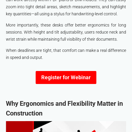
zoom into tight detail areas, sketch measurements, and highlight
key quantities—all using a stylus for handwriting-level control.
More importantly, these desks offer better ergonomics for long
sessions. With height and tilt adjustability, users reduce neck and
wrist strain while maintaining full visibility of their documents.
When deadlines are tight, that comfort can make a real difference
in speed and output.
Register for Webinar
Why Ergonomics and Flexibility Matter in
Construction