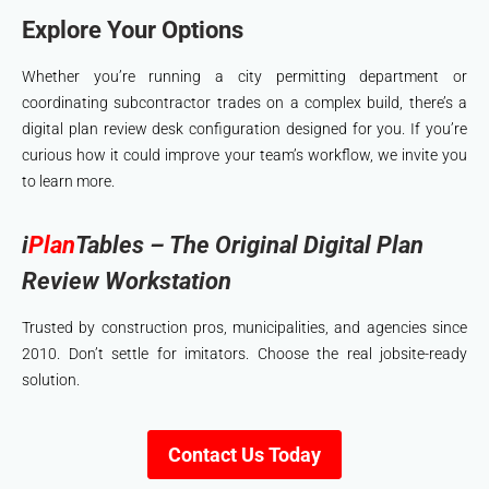
Explore Your Options
Whether you’re running a city permitting department or
coordinating subcontractor trades on a complex build, there’s a
digital plan review desk configuration designed for you. If you’re
curious how it could improve your team’s workflow, we invite you
to learn more.
i
Plan
Tables – The Original Digital Plan
Review Workstation
Trusted by construction pros, municipalities, and agencies since
2010. Don’t settle for imitators. Choose the real jobsite-ready
solution.
Contact Us Today