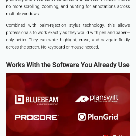
no more scrolling, zooming, and hunting for annotations across
multiple windows.
Combined with palm-rejection stylus technology, this allows
professionals to work exactly as they would with pen and paper—
only better. They can write, highlight, erase, and navigate fluidly
across the screen. No keyboard or mouse needed.
Works With the Software You Already Use