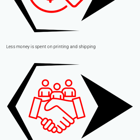
Less money is spent on printing and shipping