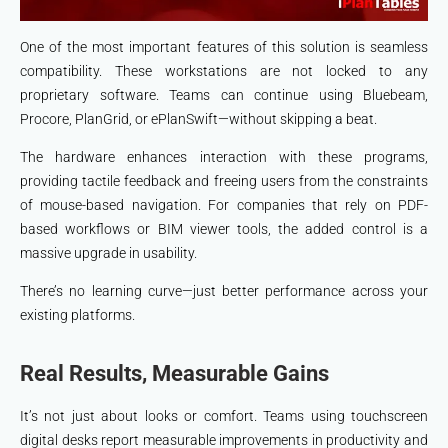
One of the most important features of this solution is seamless
compatibility. These workstations are not locked to any
proprietary software. Teams can continue using Bluebeam,
Procore, PlanGrid, or ePlanSwift—without skipping a beat.
The hardware enhances interaction with these programs,
providing tactile feedback and freeing users from the constraints
of mouse-based navigation. For companies that rely on PDF-
based workflows or BIM viewer tools, the added control is a
massive upgrade in usability.
There’s no learning curve—just better performance across your
existing platforms.
Real Results, Measurable Gains
It’s not just about looks or comfort. Teams using touchscreen
digital desks report measurable improvements in productivity and