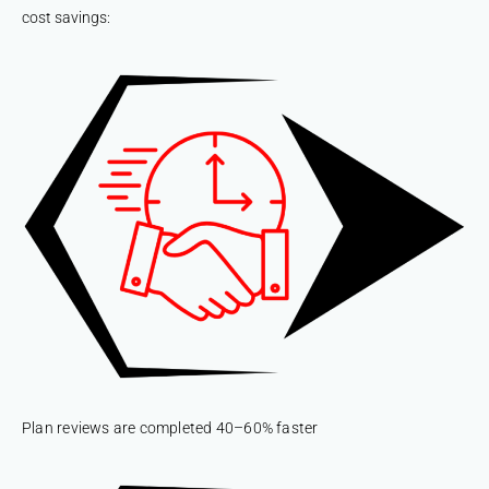
cost savings:
Plan reviews are completed 40–60% faster