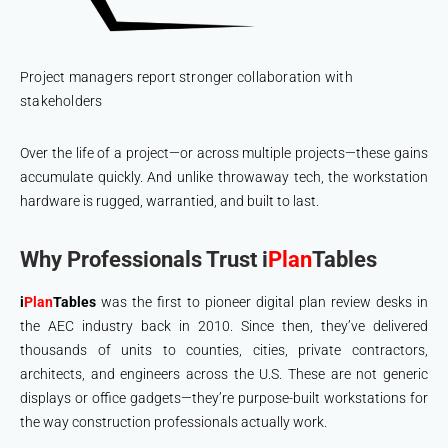
Project managers report stronger collaboration with
stakeholders
Over the life of a project—or across multiple projects—these gains
accumulate quickly. And unlike throwaway tech, the workstation
hardware is rugged, warrantied, and built to last.
Why Professionals Trust i
Plan
Tables
i
Plan
Tables
was the first to pioneer digital plan review desks in
the AEC industry back in 2010. Since then, they’ve delivered
thousands of units to counties, cities, private contractors,
architects, and engineers across the U.S. These are not generic
displays or office gadgets—they’re purpose-built workstations for
the way construction professionals actually work.