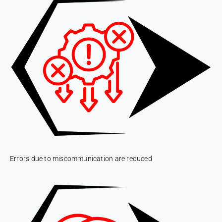
Errors due to miscommunication are reduced