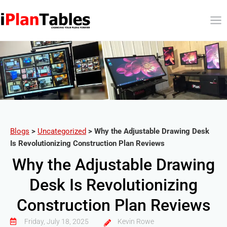
Blogs
>
Uncategorized
>
Why the Adjustable Drawing Desk
Is Revolutionizing Construction Plan Reviews
Why the Adjustable Drawing
Desk Is Revolutionizing
Construction Plan Reviews
Friday, July 18, 2025
Kevin Rowe