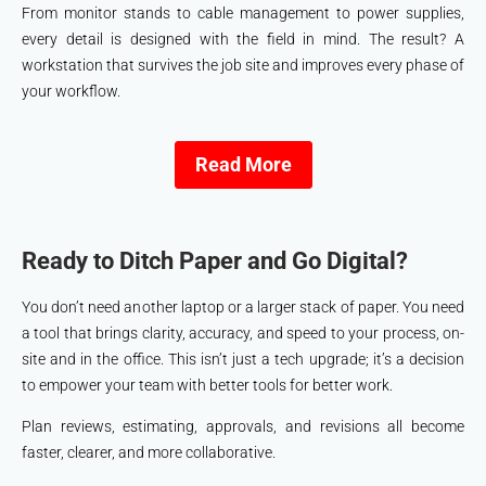
From monitor stands to cable management to power supplies,
every detail is designed with the field in mind. The result? A
workstation that survives the job site and improves every phase of
your workflow.
Read More
Ready to Ditch Paper and Go Digital?
You don’t need another laptop or a larger stack of paper. You need
a tool that brings clarity, accuracy, and speed to your process, on-
site and in the office. This isn’t just a tech upgrade; it’s a decision
to empower your team with better tools for better work.
Plan reviews, estimating, approvals, and revisions all become
faster, clearer, and more collaborative.