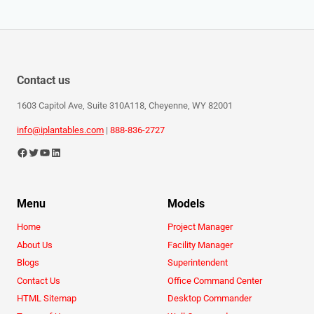
Contact us
1603 Capitol Ave, Suite 310A118, Cheyenne, WY 82001
info@iplantables.com
|
888-836-2727
Menu
Models
Home
Project Manager
About Us
Facility Manager
Blogs
Superintendent
Contact Us
Office Command Center
HTML Sitemap
Desktop Commander