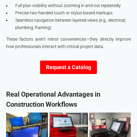
Full plan visibility without zooming in and out repeatedly
Precise two-handed touch or stylus-based markups
Seamless navigation between layered views (e.g., electrical,
plumbing, framing)
These factors aren’t minor conveniences—they directly improve
how professionals interact with critical project data.
Request a Catalog
Real Operational Advantages in
Construction Workflows