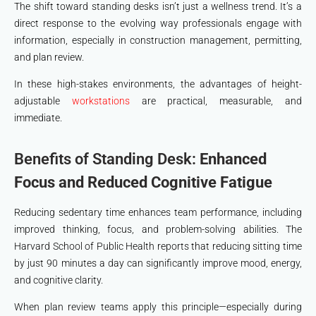
The shift toward standing desks isn’t just a wellness trend. It’s a
direct response to the evolving way professionals engage with
information, especially in construction management, permitting,
and plan review.
In these high-stakes environments, the advantages of height-
adjustable
workstations
are practical, measurable, and
immediate.
Benefits of Standing Desk:
Enhanced
Focus and Reduced Cognitive Fatigue
Reducing sedentary time enhances team performance, including
improved thinking, focus, and problem-solving abilities. The
Harvard School of Public Health reports that reducing sitting time
by just 90 minutes a day can significantly improve mood, energy,
and cognitive clarity.
When plan review teams apply this principle—especially during