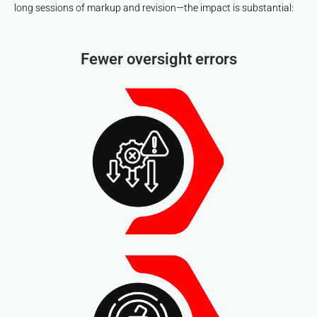
long sessions of markup and revision—the impact is substantial:
Fewer oversight errors