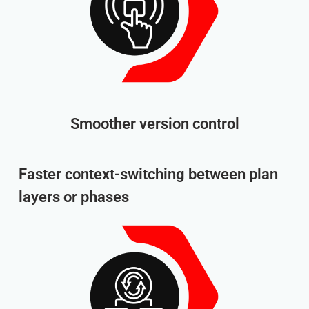
Smoother version control
Faster context-switching between plan
layers or phases