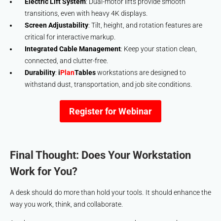
Electric Lift System
: Dual-motor lifts provide smooth
transitions, even with heavy 4K displays.
Screen Adjustability
: Tilt, height, and rotation features are
critical for interactive markup.
Integrated Cable Management
: Keep your station clean,
connected, and clutter-free.
Durability
:
i
Plan
Tables
workstations are designed to
withstand dust, transportation, and job site conditions.
Register for Webinar
Final Thought: Does Your Workstation
Work for You?
A desk should do more than hold your tools. It should enhance the
way you work, think, and collaborate.