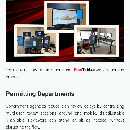
Let’s look at how organizations use
i
Plan
Tables
workstations in
practice:
Permitting Departments
Government agencies reduce plan review delays by centralizing
multi-user review sessions around one mobile, tilt-adjustable
iPlanTable. Reviewers can stand or sit as needed, without
disrupting the flow.