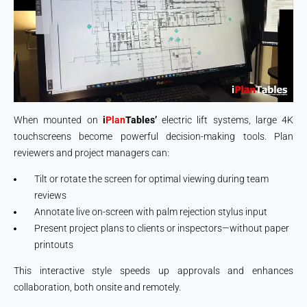
When mounted on
i
Plan
Tables
’
electric lift systems, large 4K
touchscreens become powerful decision-making tools. Plan
reviewers and project managers can:
Tilt or rotate the screen for optimal viewing during team
reviews
Annotate live on-screen with palm rejection stylus input
Present project plans to clients or inspectors—without paper
printouts
This interactive style speeds up approvals and enhances
collaboration, both onsite and remotely.