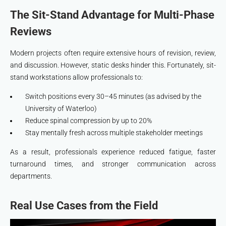
The Sit-Stand Advantage for Multi-Phase
Reviews
Modern projects often require extensive hours of revision, review,
and discussion. However, static desks hinder this. Fortunately, sit-
stand workstations allow professionals to:
Switch positions every 30–45 minutes (as advised by the
University of Waterloo)
Reduce spinal compression by up to 20%
Stay mentally fresh across multiple stakeholder meetings
As a result, professionals experience reduced fatigue, faster
turnaround times, and stronger communication across
departments.
Real Use Cases from the Field