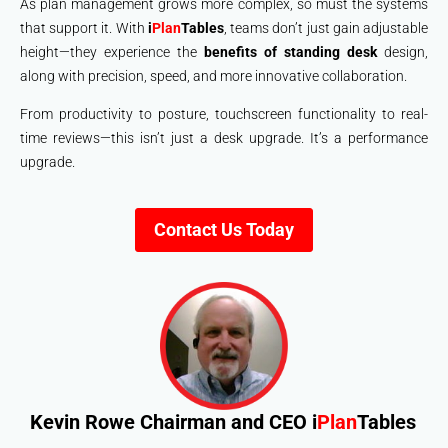
As plan management grows more complex, so must the systems
that support it. With
i
Plan
Tables
, teams don’t just gain adjustable
height—they experience the
benefits of standing desk
design,
along with precision, speed, and more innovative collaboration.
From productivity to posture, touchscreen functionality to real-
time reviews—this isn’t just a desk upgrade. It’s a performance
upgrade.
Contact Us Today
Kevin Rowe
Chairman and CEO i
Plan
Tables