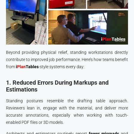
Beyond providing physical relief, standing workstations directly
contribute to improved job performance. Here’s how teams benefit
from
i
Plan
Tables
-style systems every day:
1. Reduced Errors During Markups and
Estimations
Standing postures resemble the drafting table approach.
Reviewers lean in, engage with the material, and deliver more
accurate annotations, especially when working with touch-
enabled PDF files or 3D models.
Architects and estimators routinely report
fewer misreads
and