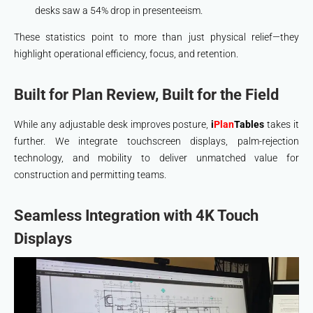
desks saw a 54% drop in presenteeism.
These statistics point to more than just physical relief—they
highlight operational efficiency, focus, and retention.
Built for Plan Review, Built for the Field
While any adjustable desk improves posture,
i
Plan
Tables
takes it
further. We integrate touchscreen displays, palm-rejection
technology, and mobility to deliver unmatched value for
construction and permitting teams.
Seamless Integration with 4K Touch
Displays