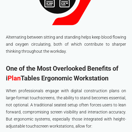
Alternating between sitting and standing helps keep blood flowing
and oxygen circulating, both of which contribute to sharper
thinking throughout the workday.
One of the Most Overlooked Benefits of
i
Plan
Tables
Ergonomic Workstation
When professionals engage with digital construction plans on
large-format touchscreens, the ability to stand becomes essential,
not optional. A traditional seated setup often forces users to lean
forward, compromising screen visibility and interaction accuracy.
But ergonomic systems, especially those integrated with height-
adjustable touchscreen workstations, allow for: