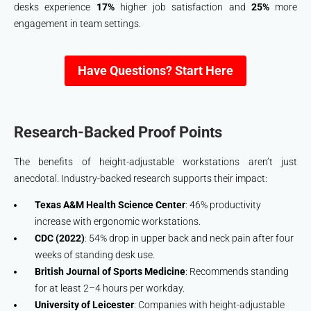
desks experience
17%
higher job satisfaction and
25%
more
engagement in team settings.
Have Questions? Start Here
Research-Backed Proof Points
The benefits of height-adjustable workstations aren’t just
anecdotal. Industry-backed research supports their impact:
Texas A&M Health Science Center
: 46% productivity
increase with ergonomic workstations.
CDC (2022)
: 54% drop in upper back and neck pain after four
weeks of standing desk use.
British Journal of Sports Medicine
: Recommends standing
for at least 2–4 hours per workday.
University of Leicester
: Companies with height-adjustable