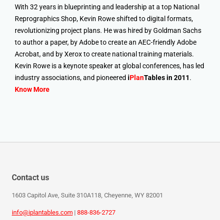
With 32 years in blueprinting and leadership at a top National
Reprographics Shop, Kevin Rowe shifted to digital formats,
revolutionizing project plans. He was hired by Goldman Sachs
to author a paper, by Adobe to create an AEC-friendly Adobe
Acrobat, and by Xerox to create national training materials.
Kevin Rowe is a keynote speaker at global conferences, has led
industry associations, and pioneered
i
Plan
Tables in 2011
.
Know More
Contact us
1603 Capitol Ave, Suite 310A118, Cheyenne, WY 82001
info@iplantables.com
|
888-836-2727