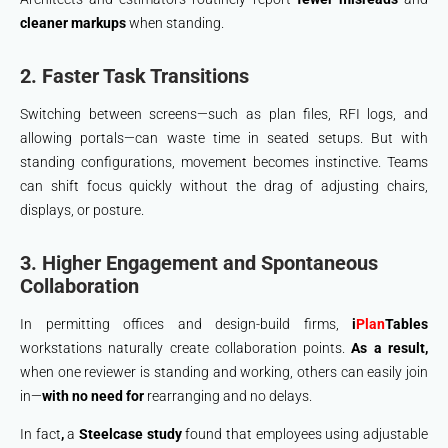
cleaner markups
when standing.
2. Faster Task Transitions
Switching between screens—such as plan files, RFI logs, and
allowing portals—can waste time in seated setups. But with
standing configurations, movement becomes instinctive. Teams
can shift focus quickly without the drag of adjusting chairs,
displays, or posture.
3. Higher Engagement and Spontaneous
Collaboration
In permitting offices and design-build firms,
i
Plan
Tables
workstations naturally create collaboration points.
As a result,
when one reviewer is standing and working, others can easily join
in—
with no need for
rearranging and no delays.
In fact
,
a
Steelcase study
found that employees using adjustable