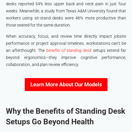
desks reported 54% less upper back and neck pain in just four
weeks. Meanwhile, a study from Texas A&M University found that
workers using sit-stand desks were 46% more productive than
those seated for the same duration.
When accuracy, focus, and review time directly impact jobsite
performance or project approval timelines, workstations can’t be
an afterthought. The
benefits of standing desk
setups extend far
beyond ergonomics—they improve cognitive performance,
collaboration, and plan review efficiency.
Learn More About Our Models
Why the Benefits of Standing Desk
Setups Go Beyond Health