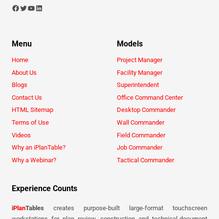
Menu
Models
Home
Project Manager
About Us
Facility Manager
Blogs
Superintendent
Contact Us
Office Command Center
HTML Sitemap
Desktop Commander
Terms of Use
Wall Commander
Videos
Field Commander
Why an iPlanTable?
Job Commander
Why a Webinar?
Tactical Commander
Experience Counts
i
Plan
Tables
creates purpose-built large-format touchscreen
workstations for plan review, construction and technical-document