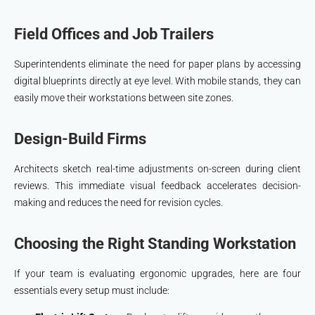
Field Offices and Job Trailers
Superintendents eliminate the need for paper plans by accessing
digital blueprints directly at eye level. With mobile stands, they can
easily move their workstations between site zones.
Design-Build Firms
Architects sketch real-time adjustments on-screen during client
reviews. This immediate visual feedback accelerates decision-
making and reduces the need for revision cycles.
Choosing the Right Standing Workstation
If your team is evaluating ergonomic upgrades, here are four
essentials every setup must include: