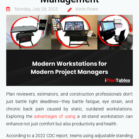
Monday, July 28, 2025
Kevin Rowe
Plan reviewers, estimators, and construction professionals don’t
just battle tight deadlines—they battle fatigue, eye strain, and
chronic back pain caused by static, outdated workstations.
Exploring the
advantages of using
a sit-stand workstation can
enhance not just comfort but also productivity and health.
According to a 2022 CDC report, teams using adjustable standing