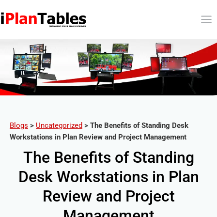
Blogs
>
Uncategorized
>
The Benefits of Standing Desk
Workstations in Plan Review and Project Management
The Benefits of Standing
Desk Workstations in Plan
Review and Project
Management