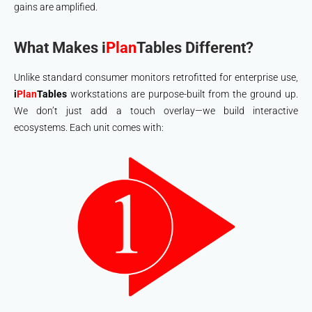
gains are amplified.
What Makes i
Plan
Tables Different?
Unlike standard consumer monitors retrofitted for enterprise use,
i
Plan
Tables
workstations are purpose-built from the ground up.
We don’t just add a touch overlay—we build interactive
ecosystems. Each unit comes with: