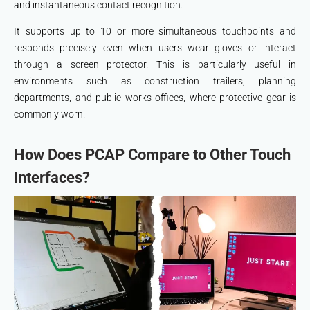
and instantaneous contact recognition.
It supports up to 10 or more simultaneous touchpoints and
responds precisely even when users wear gloves or interact
through a screen protector. This is particularly useful in
environments such as construction trailers, planning
departments, and public works offices, where protective gear is
commonly worn.
How Does PCAP Compare to Other Touch
Interfaces?