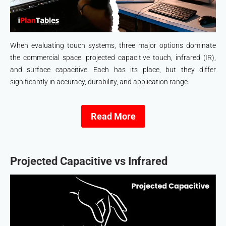
When evaluating touch systems, three major options dominate
the commercial space: projected capacitive touch, infrared (IR),
and surface capacitive. Each has its place, but they differ
significantly in accuracy, durability, and application range.
Read More
Projected Capacitive vs Infrared