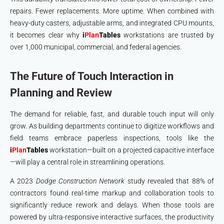
repairs. Fewer replacements. More uptime. When combined with
heavy-duty casters, adjustable arms, and integrated CPU mounts,
it becomes clear why
i
Plan
Tables
workstations are trusted by
over 1,000 municipal, commercial, and federal agencies.
The Future of Touch Interaction in
Planning and Review
The demand for reliable, fast, and durable touch input will only
grow. As building departments continue to digitize workflows and
field teams embrace paperless inspections, tools like the
i
Plan
Tables
workstation—built on a projected capacitive interface
—will play a central role in streamlining operations.
A 2023
Dodge Construction Network
study revealed that 88% of
contractors found real-time markup and collaboration tools to
significantly reduce rework and delays. When those tools are
powered by ultra-responsive interactive surfaces, the productivity