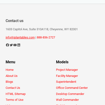
Contact us
1603 Capitol Ave, Suite 310A118, Cheyenne, WY 82001
info@iplantables.com
|
888-836-2727
Menu
Models
Home
Project Manager
About Us
Facility Manager
Blogs
Superintendent
Contact Us
Office Command Center
HTML Sitemap
Desktop Commander
Terms of Use
Wall Commander