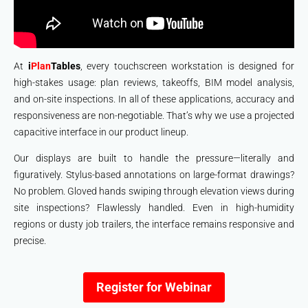
At
i
Plan
Tables
, every touchscreen workstation is designed for
high-stakes usage: plan reviews, takeoffs, BIM model analysis,
and on-site inspections. In all of these applications, accuracy and
responsiveness are non-negotiable. That’s why we use a projected
capacitive interface in our product lineup.
Our displays are built to handle the pressure—literally and
figuratively. Stylus-based annotations on large-format drawings?
No problem. Gloved hands swiping through elevation views during
site inspections? Flawlessly handled. Even in high-humidity
regions or dusty job trailers, the interface remains responsive and
precise.
Register for Webinar