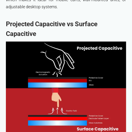
adjustable desktop systems.
Projected Capacitive vs Surface
Capacitive