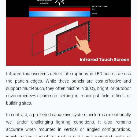
Infrared touchscreens detect interruptions in LED beams across
the panel’s edges. While these panels are cost-effective and
support multi-touch, they often misfire in dusty, bright, or outdoor
environments—a common setting in municipal field offices or
building sites.
In contrast, a projected capacitive system performs exceptionally
well under challenging lighting conditions. It also remains
accurate when mounted in vertical or angled configurations,
which makes it ideal for mobile carts, wall-mounted units, or