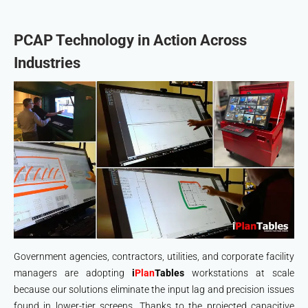
PCAP Technology in Action Across
Industries
Government agencies, contractors, utilities, and corporate facility
managers are adopting
i
Plan
Tables
workstations at scale
because our solutions eliminate the input lag and precision issues
found in lower-tier screens. Thanks to the projected capacitive