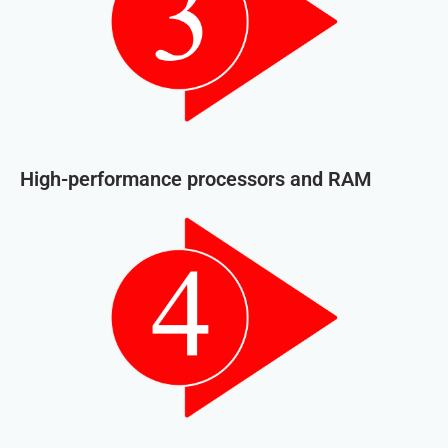
High-performance processors and RAM