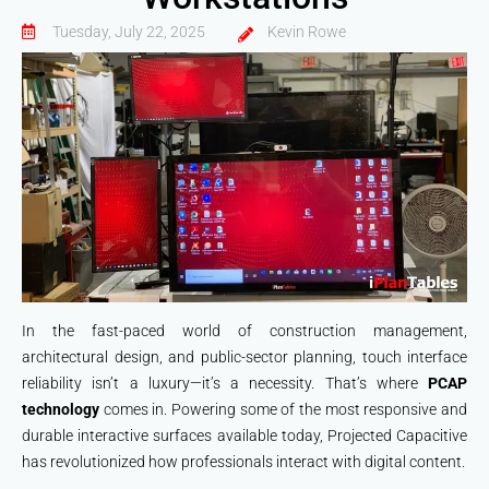
Tuesday, July 22, 2025
Kevin Rowe
In the fast-paced world of construction management,
architectural design, and public-sector planning, touch interface
reliability isn’t a luxury—it’s a necessity. That’s where
PCAP
technology
comes in. Powering some of the most responsive and
durable interactive surfaces available today, Projected Capacitive
has revolutionized how professionals interact with digital content.