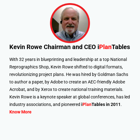
Kevin Rowe
Chairman and CEO i
Plan
Tables
With 32 years in blueprinting and leadership at a top National
Reprographics Shop, Kevin Rowe shifted to digital formats,
revolutionizing project plans. He was hired by Goldman Sachs
to author a paper, by Adobe to create an AEC-friendly Adobe
Acrobat, and by Xerox to create national training materials.
Kevin Rowe is a keynote speaker at global conferences, has led
industry associations, and pioneered
i
Plan
Tables in 2011
.
Know More