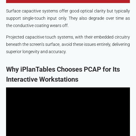
Surface capacitive systems offer good optical clarity but typically
support single-touch input only. They also degrade over time as
the conductive coating wears off.
Projected capacitive touch systems, with their embedded circuitry
beneath the screen’s surface, avoid these issues entirely, delivering
superior longevity and accuracy.
Why iPlanTables Chooses PCAP for Its
Interactive Workstations