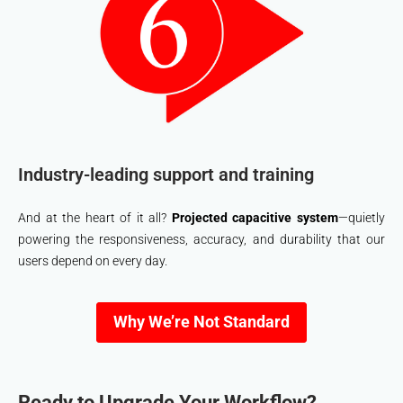
Industry-leading support and training
And at the heart of it all?
Projected capacitive system
—quietly
powering the responsiveness, accuracy, and durability that our
users depend on every day.
Why We’re Not Standard
Ready to Upgrade Your Workflow?