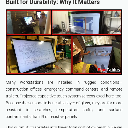
Built for Durability: Why It Matters
Many workstations are installed in rugged conditions—
construction offices, emergency command centers, and remote
trailers. Projected capacitive touch system screens excel here, too.
Because the sensors lie beneath a layer of glass, they are far more
resistant to scratches, temperature shifts, and surface
contaminants than IR or resistive panels.
This durability translates into lower total cost of ownership. Fewer