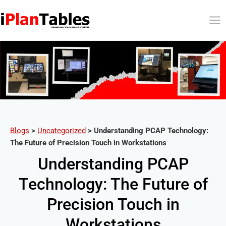
Blogs
>
Uncategorized
>
Understanding PCAP Technology:
The Future of Precision Touch in Workstations
Understanding PCAP
Technology: The Future of
Precision Touch in
Workstations