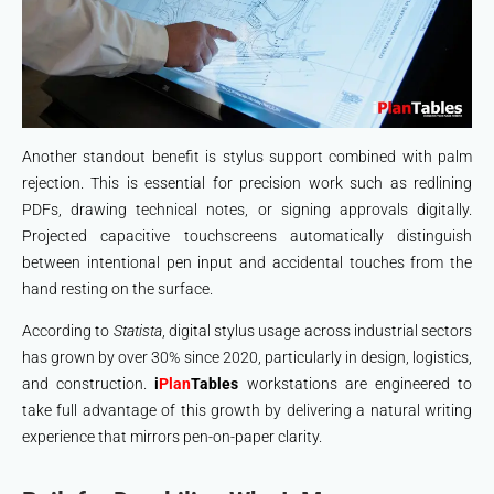
Another standout benefit is stylus support combined with palm
rejection. This is essential for precision work such as redlining
PDFs, drawing technical notes, or signing approvals digitally.
Projected capacitive touchscreens automatically distinguish
between intentional pen input and accidental touches from the
hand resting on the surface.
According to
Statista
, digital stylus usage across industrial sectors
has grown by over 30% since 2020, particularly in design, logistics,
and construction.
i
Plan
Tables
workstations are engineered to
take full advantage of this growth by delivering a natural writing
experience that mirrors pen-on-paper clarity.