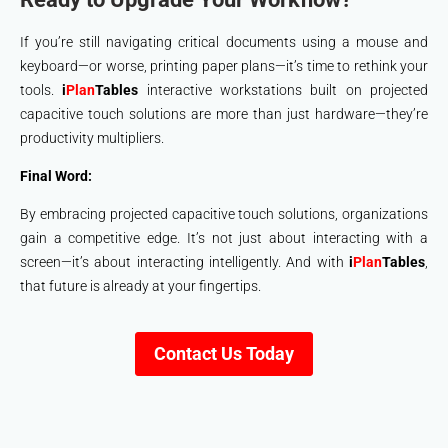
If you’re still navigating critical documents using a mouse and
keyboard—or worse, printing paper plans—it’s time to rethink your
tools.
i
Plan
Tables
interactive workstations built on projected
capacitive touch solutions are more than just hardware—they’re
productivity multipliers.
Final Word:
By embracing projected capacitive touch solutions, organizations
gain a competitive edge. It’s not just about interacting with a
screen—it’s about interacting intelligently. And with
i
Plan
Tables
,
that future is already at your fingertips.
Contact Us Today