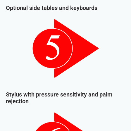
Optional side tables and keyboards
Stylus with pressure sensitivity and palm
rejection