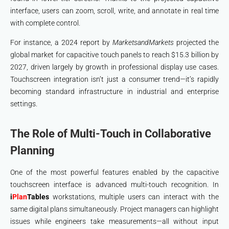
interface, users can zoom, scroll, write, and annotate in real time
with complete control.
For instance, a 2024 report by
MarketsandMarkets
projected the
global market for capacitive touch panels to reach $15.3 billion by
2027, driven largely by growth in professional display use cases.
Touchscreen integration isn’t just a consumer trend—it’s rapidly
becoming standard infrastructure in industrial and enterprise
settings.
The Role of Multi-Touch in Collaborative
Planning
One of the most powerful features enabled by the capacitive
touchscreen interface is advanced multi-touch recognition. In
i
Plan
Tables
workstations, multiple users can interact with the
same digital plans simultaneously. Project managers can highlight
issues while engineers take measurements—all without input