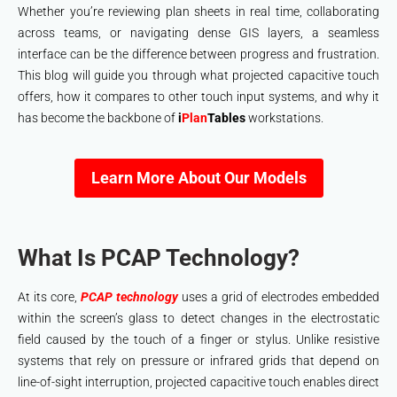
Whether you’re reviewing plan sheets in real time, collaborating
across teams, or navigating dense GIS layers, a seamless
interface can be the difference between progress and frustration.
This blog will guide you through what projected capacitive touch
offers, how it compares to other touch input systems, and why it
has become the backbone of
i
Plan
Tables
workstations.
Learn More About Our Models
What Is PCAP Technology?
At its core,
PCAP technology
uses a grid of electrodes embedded
within the screen’s glass to detect changes in the electrostatic
field caused by the touch of a finger or stylus. Unlike resistive
systems that rely on pressure or infrared grids that depend on
line-of-sight interruption, projected capacitive touch enables direct