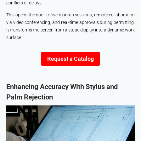
conflicts or delays.
This opens the door to live markup sessions, remote collaboration
via video conferencing, and real-time approvals during permitting.
It transforms the screen from a static display into a dynamic work
surface.
Request a Catalog
Enhancing Accuracy With Stylus and
Palm Rejection