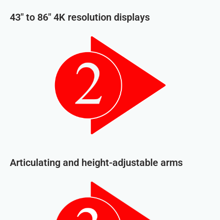
43″ to 86″ 4K resolution displays
Articulating and height-adjustable arms