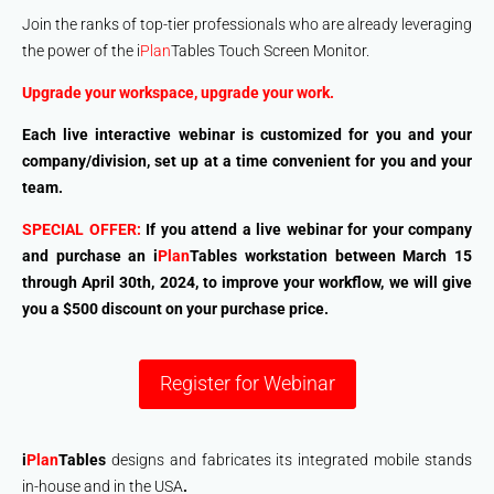
Join the ranks of top-tier professionals who are already leveraging
the power of the i
Plan
Tables Touch Screen Monitor.
Upgrade your workspace, upgrade your work.
Each live interactive webinar is customized for you and your
company/division, set up at a time convenient for you and your
team.
SPECIAL OFFER:
If you attend a live webinar for your company
and purchase an i
Plan
Tables workstation between
March 15
through
April 30th
, 2024, to improve your workflow, we will give
you a
$500 discount
on your purchase price.
Register for Webinar
i
Plan
Tables
designs and fabricates its integrated mobile stands
in-house and in the USA
.