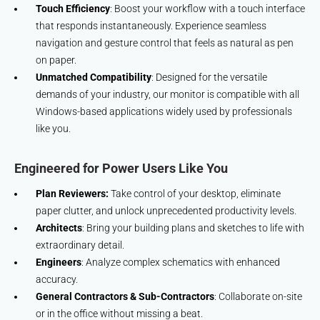
Touch Efficiency
: Boost your workflow with a touch interface
that responds instantaneously. Experience seamless
navigation and gesture control that feels as natural as pen
on paper.
Unmatched Compatibility
: Designed for the versatile
demands of your industry, our monitor is compatible with all
Windows-based applications widely used by professionals
like you.
Engineered for Power Users Like You
Plan Reviewers:
Take control of your desktop, eliminate
paper clutter, and unlock unprecedented productivity levels.
Architects
: Bring your building plans and sketches to life with
extraordinary detail.
Engineers
: Analyze complex schematics with enhanced
accuracy.
General Contractors & Sub-Contractors
: Collaborate on-site
or in the office without missing a beat.