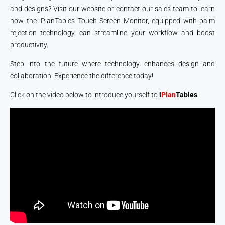
and designs? Visit our website or contact our sales team to learn
how the iPlanTables Touch Screen Monitor, equipped with palm
rejection technology, can streamline your workflow and boost
productivity.
Step into the future where technology enhances design and
collaboration. Experience the difference today!
Click on the video below to introduce yourself to
i
Plan
Tables