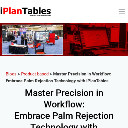
Blogs
>
Product based
>
Master Precision in Workflow:
Embrace Palm Rejection Technology with iPlanTables
Master Precision in
Workflow:
Embrace Palm Rejection
Technology with