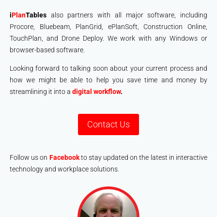
i
Plan
Tables
also partners with all major software, including
Procore, Bluebeam, PlanGrid, ePlanSoft, Construction Online,
TouchPlan, and Drone Deploy. We work with any Windows or
browser-based software.
Looking forward to talking soon about your current process and
how we might be able to help you save time and money by
streamlining it into a
digital workflow
.
Contact Us
Follow us on
Facebook
to stay updated on the latest in interactive
technology and workplace solutions.