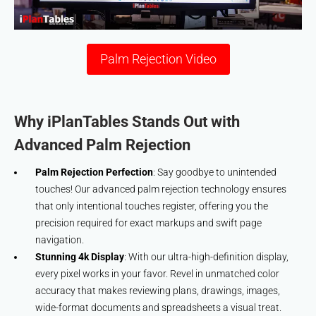
Palm Rejection Video
Why iPlanTables Stands Out with
Advanced Palm Rejection
Palm Rejection Perfection
: Say goodbye to unintended
touches! Our advanced palm rejection technology ensures
that only intentional touches register, offering you the
precision required for exact markups and swift page
navigation.
Stunning 4k Display
: With our ultra-high-definition display,
every pixel works in your favor. Revel in unmatched color
accuracy that makes reviewing plans, drawings, images,
wide-format documents and spreadsheets a visual treat.