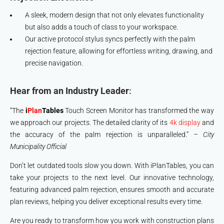
A sleek, modern design that not only elevates functionality
but also adds a touch of class to your workspace.
Our active protocol stylus syncs perfectly with the palm
rejection feature, allowing for effortless writing, drawing, and
precise navigation.
Hear from an Industry Leader
:
“The
i
Plan
Tables
Touch Screen Monitor has transformed the way
we approach our projects. The detailed clarity of its
4k display
and
the accuracy of the palm rejection is unparalleled.” –
City
Municipality Official
Don’t let outdated tools slow you down. With iPlanTables, you can
take your projects to the next level. Our innovative technology,
featuring advanced palm rejection, ensures smooth and accurate
plan reviews, helping you deliver exceptional results every time.
Are you ready to transform how you work with construction plans