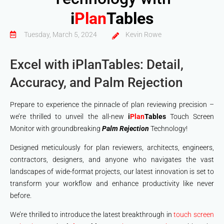
i
Plan
Tables
Tuesday, March 5, 2024
Kevin Rowe
Excel with iPlanTables: Detail,
Accuracy, and Palm Rejection
Prepare to experience the pinnacle of plan reviewing precision –
we’re thrilled to unveil the all-new
i
Plan
Tables
Touch Screen
Monitor with groundbreaking
Palm Rejection
Technology!
Designed meticulously for plan reviewers, architects, engineers,
contractors, designers, and anyone who navigates the vast
landscapes of wide-format projects, our latest innovation is set to
transform your workflow and enhance productivity like never
before.
We’re thrilled to introduce the latest breakthrough in
touch screen