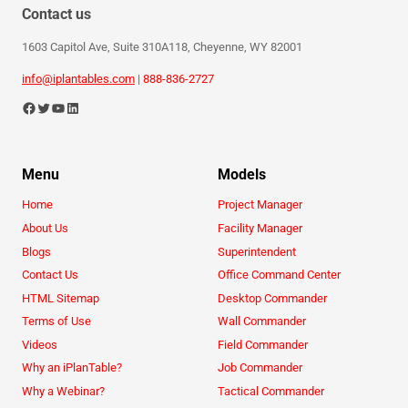
Contact us
1603 Capitol Ave, Suite 310A118, Cheyenne, WY 82001
info@iplantables.com
|
888-836-2727
Menu
Models
Home
Project Manager
About Us
Facility Manager
Blogs
Superintendent
Contact Us
Office Command Center
HTML Sitemap
Desktop Commander
Terms of Use
Wall Commander
Videos
Field Commander
Why an iPlanTable?
Job Commander
Why a Webinar?
Tactical Commander