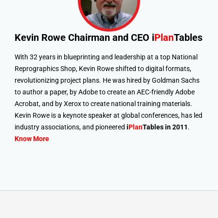
Kevin Rowe
Chairman and CEO i
Plan
Tables
With 32 years in blueprinting and leadership at a top National
Reprographics Shop, Kevin Rowe shifted to digital formats,
revolutionizing project plans. He was hired by Goldman Sachs
to author a paper, by Adobe to create an AEC-friendly Adobe
Acrobat, and by Xerox to create national training materials.
Kevin Rowe is a keynote speaker at global conferences, has led
industry associations, and pioneered
i
Plan
Tables in 2011
.
Know More