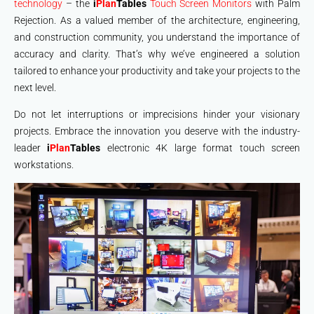
technology
– the
i
Plan
Tables
Touch Screen Monitors
with Palm
Rejection. As a valued member of the architecture, engineering,
and construction community, you understand the importance of
accuracy and clarity. That’s why we’ve engineered a solution
tailored to enhance your productivity and take your projects to the
next level.
Do not let interruptions or imprecisions hinder your visionary
projects. Embrace the innovation you deserve with the industry-
leader
i
Plan
Tables
electronic 4K large format touch screen
workstations.