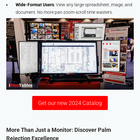
Wide-Format Users
: View any large spreadsheet, image, and
document. No more pan-zoom-scroll time wasters.
Get our new 2024 Catalog
More Than Just a Monitor: Discover Palm
Rejection Excellence