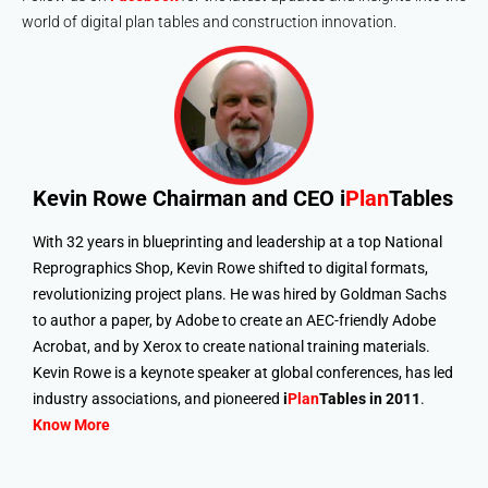
world of digital plan tables and construction innovation.
Kevin Rowe
Chairman and CEO i
Plan
Tables
With 32 years in blueprinting and leadership at a top National
Reprographics Shop, Kevin Rowe shifted to digital formats,
revolutionizing project plans. He was hired by Goldman Sachs
to author a paper, by Adobe to create an AEC-friendly Adobe
Acrobat, and by Xerox to create national training materials.
Kevin Rowe is a keynote speaker at global conferences, has led
industry associations, and pioneered
i
Plan
Tables in 2011
.
Know More