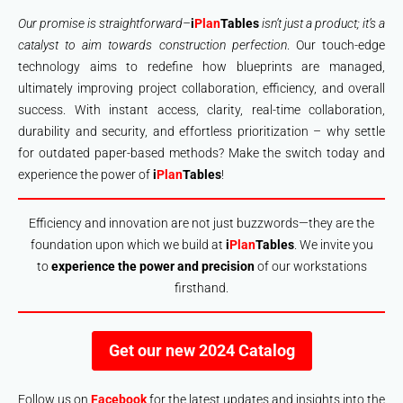
Our promise is straightforward–
i
Plan
Tables
isn’t just a product; it’s a
catalyst to aim towards construction perfection
. Our touch-edge
technology aims to redefine how blueprints are managed,
ultimately improving project collaboration, efficiency, and overall
success. With instant access, clarity, real-time collaboration,
durability and security, and effortless prioritization – why settle
for outdated paper-based methods? Make the switch today and
experience the power of
i
Plan
Tables
!
Efficiency and innovation are not just buzzwords—they are the
foundation upon which we build at
i
Plan
Tables
. We invite you
to
experience the power and precision
of our workstations
firsthand.
Get our new 2024 Catalog
Follow us on
Facebook
for the latest updates and insights into the