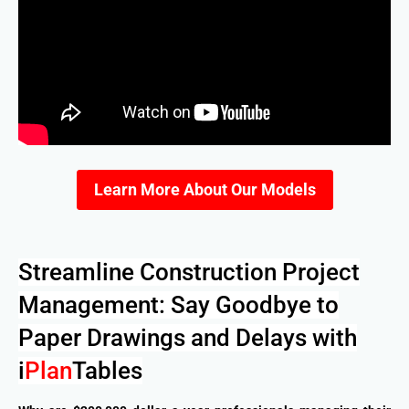
Learn More About Our Models
Streamline Construction Project
Management: Say Goodbye to
Paper Drawings and Delays with
i
Plan
Tables