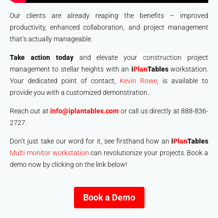
Our clients are already reaping the benefits – improved
productivity, enhanced collaboration, and project management
that’s actually manageable.
Take action today
and elevate your
construction
project
management to stellar heights with an
i
Plan
Tables
workstation.
Your dedicated point of contact,
Kevin Rowe
, is available to
provide you with a customized demonstration.
Reach out at
info@iplantables.com
or call us directly at 888-836-
2727.
Don’t just take our word for it, see firsthand how an
i
Plan
Tables
Multi monitor workstation
can revolutionize your projects. Book a
demo now by clicking on the link below!
Book a Demo