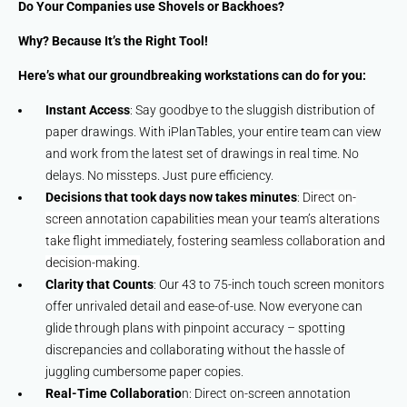
Do Your Companies use Shovels or Backhoes?
Why? Because It’s the Right Tool!
Here’s what our groundbreaking workstations can do for you:
Instant Access
: Say goodbye to the sluggish distribution of
paper drawings. With iPlanTables, your entire team can view
and work from the latest set of drawings in real time. No
delays. No missteps. Just pure efficiency.
Decisions that took days now takes minutes
:
Direct on-
screen annotation capabilities mean your team’s alterations
take flight immediately, fostering seamless collaboration and
decision-making.
Clarity that Counts
: Our 43 to 75-inch touch screen monitors
offer unrivaled detail and ease-of-use. Now everyone can
glide through plans with pinpoint accuracy – spotting
discrepancies and collaborating without the hassle of
juggling cumbersome paper copies.
Real-Time Collaboratio
n: Direct on-screen annotation