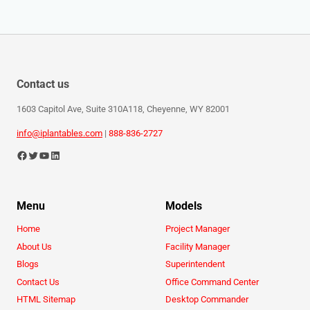
Contact us
1603 Capitol Ave, Suite 310A118, Cheyenne, WY 82001
info@iplantables.com
|
888-836-2727
Menu
Models
Home
Project Manager
About Us
Facility Manager
Blogs
Superintendent
Contact Us
Office Command Center
HTML Sitemap
Desktop Commander