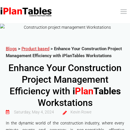
Blogs
>
Product based
>
Enhance Your Construction Project
Management Efficiency with iPlanTables Workstations
Enhance Your Construction
Project Management
Efficiency with
i
Plan
Tables
Workstations
Saturday, May 4, 2024
Kevin Rowe
In the dynamic world of the construction industry, where every