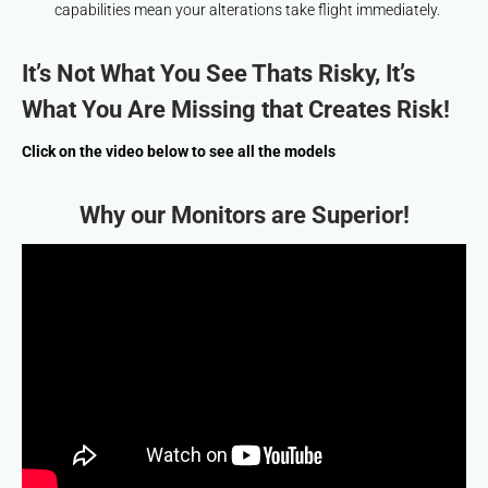
capabilities mean your alterations take flight immediately.
It’s Not What You See Thats Risky, It’s
What You Are Missing that Creates Risk!
Click on the video below to see all the models
Why our Monitors are Superior!