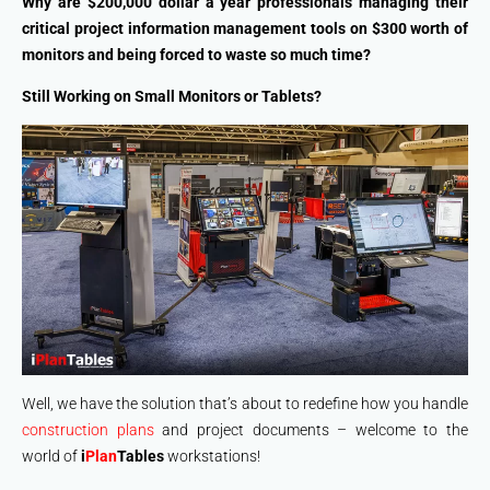
Why are $200,000 dollar a year professionals managing their
critical project information management tools on $300 worth of
monitors and being forced to waste so much time?
Still Working on Small Monitors or Tablets?
Well, we have the solution that’s about to redefine how you handle
construction plans
and project documents – welcome to the
world of
i
Plan
Tables
workstations!