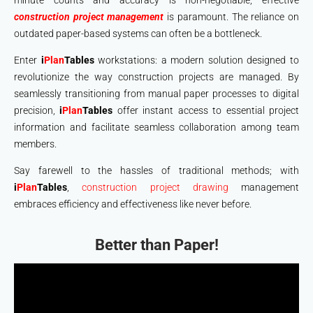
minute counts and accuracy is non-negotiable, effective
construction project management
is paramount. The reliance on
outdated paper-based systems can often be a bottleneck.
Enter
i
Plan
Tables
workstations: a modern solution designed to
revolutionize the way construction projects are managed. By
seamlessly transitioning from manual paper processes to digital
precision,
i
Plan
Tables
offer instant access to essential project
information and facilitate seamless collaboration among team
members.
Say farewell to the hassles of traditional methods; with
i
Plan
Tables
,
construction project drawing
management
embraces efficiency and effectiveness like never before.
Better than Paper!