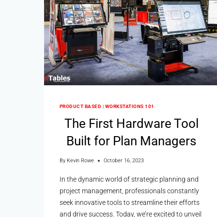
PRODUCT BASED
|
WORKSTATIONS 101
The First Hardware Tool
Built for Plan Managers
By
Kevin Rowe
October 16, 2023
In the dynamic world of strategic planning and
project management, professionals constantly
seek innovative tools to streamline their efforts
and drive success. Today, we’re excited to unveil