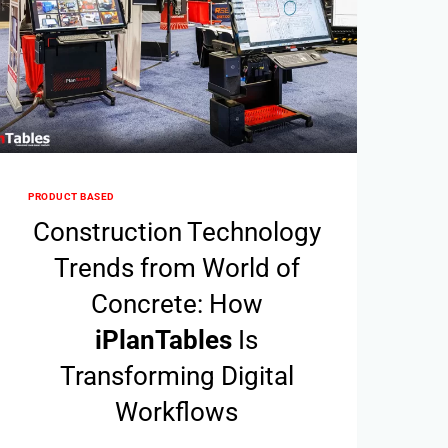
PRODUCT BASED
Construction Technology
Trends from World of
Concrete: How
i
Plan
Tables
Is
Transforming Digital
Workflows