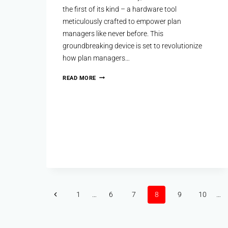
the first of its kind – a hardware tool
meticulously crafted to empower plan
managers like never before. This
groundbreaking device is set to revolutionize
how plan managers…
READ MORE
1
…
6
7
8
9
10
…