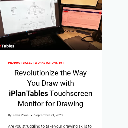
PRODUCT BASED
|
WORKSTATIONS 101
Revolutionize the Way
You Draw with
i
Plan
Tables
Touchscreen
Monitor for Drawing
By
Kevin Rowe
September 21, 2023
Are you struggling to take your drawing skills to