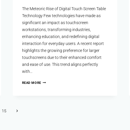
The Meteoric Rise of Digital Touch Screen Table
Technology Few technologies have made as
significant an impact as touchscreen
workstations, transforming industries,
enhancing education, and redefining digital
interaction for everyday users. A recent report
highlights the growing preference for larger
touchscreens due to their enhanced comfort
and ease of use. This trend aligns perfectly
with…
READ MORE
15