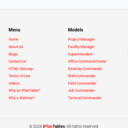
Menu
Models
Home
Project Manager
About Us
Facility Manager
Blogs
Superintendent
Contact Us
Office Command Center
HTML Sitemap
Desktop Commander
Terms of Use
Wall Commander
Videos
Field Commander
Why an iPlanTable?
Job Commander
Why a Webinar?
Tactical Commander
© 2026
i
Plan
Tables
. All rights reserved.