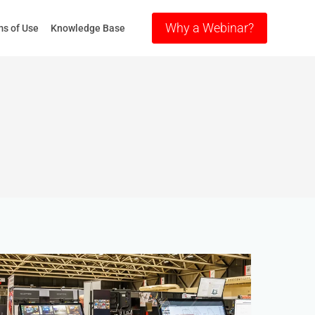
Why a Webinar?
s of Use
Knowledge Base