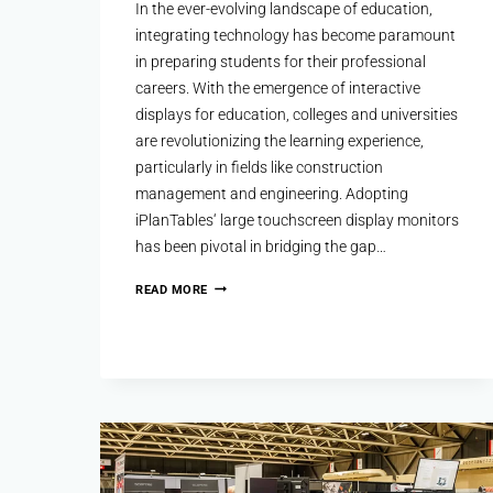
In the ever-evolving landscape of education,
integrating technology has become paramount
in preparing students for their professional
careers. With the emergence of interactive
displays for education, colleges and universities
are revolutionizing the learning experience,
particularly in fields like construction
management and engineering. Adopting
iPlanTables‘ large touchscreen display monitors
has been pivotal in bridging the gap…
READ MORE