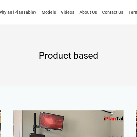
Why an iPlanTable?
Models
Videos
About Us
Contact Us
Term
Product based