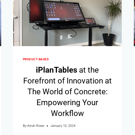
PRODUCT BASED
i
Plan
Tables
at the
Forefront of Innovation at
The World of Concrete:
Empowering Your
Workflow
By
Kevin Rowe
January 10, 2024