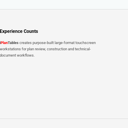
Experience Counts
i
Plan
Tables
creates purpose-built large-format touchscreen
workstations for plan review, construction and technical-
document workflows.