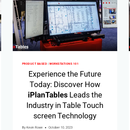
PRODUCT BASED
|
WORKSTATIONS 101
Experience the Future
Today: Discover How
i
Plan
Tables
Leads the
Industry in Table Touch
screen Technology
By
Kevin Rowe
October 10, 2023