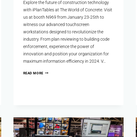
Explore the future of construction technology
with iPlanTables at The World of Concrete. Visit
us at booth N969 from January 23-25th to
witness our advanced touchscreen
workstations designed to revolutionize the
industry. From plan reviewing to building code
enforcement, experience the power of
innovation and position your organization for
maximum information efficiency in 2024. V…
READ MORE