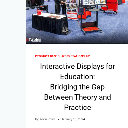
PRODUCT BASED
|
WORKSTATIONS 101
Interactive Displays for
Education:
Bridging the Gap
Between Theory and
Practice
By
Kevin Rowe
January 11, 2024