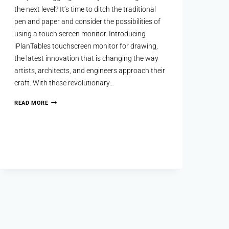
the next level? It’s time to ditch the traditional
pen and paper and consider the possibilities of
using a touch screen monitor. Introducing
iPlanTables touchscreen monitor for drawing,
the latest innovation that is changing the way
artists, architects, and engineers approach their
craft. With these revolutionary…
READ MORE