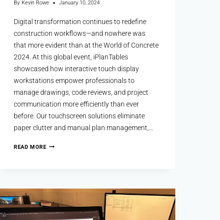
By
Kevin Rowe
January 10, 2024
Digital transformation continues to redefine
construction workflows—and nowhere was
that more evident than at the World of Concrete
2024. At this global event, iPlanTables
showcased how interactive touch display
workstations empower professionals to
manage drawings, code reviews, and project
communication more efficiently than ever
before. Our touchscreen solutions eliminate
paper clutter and manual plan management,…
READ MORE