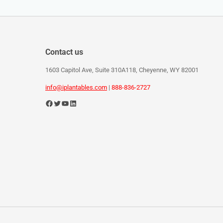
Contact us
1603 Capitol Ave, Suite 310A118, Cheyenne, WY 82001
info@iplantables.com
|
888-836-2727