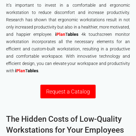
It’s important to invest in a comfortable and ergonomic
workstation to reduce discomfort and increase productivity.
Research has shown that ergonomic workstations result in not
only increased productivity but also in a healthier, more motivated,
and happier employee.
i
Plan
T
ables
4k touchscreen monitor
workstation incorporates all the necessary elements for an
efficient and custom-built workstation, resulting in a productive
and comfortable workspace. With innovative technology and
efficient design, you can elevate your workspace and productivity
with
i
Plan
T
ables
.
Request a Catalog
The Hidden Costs of Low-Quality
Workstations for Your Employees