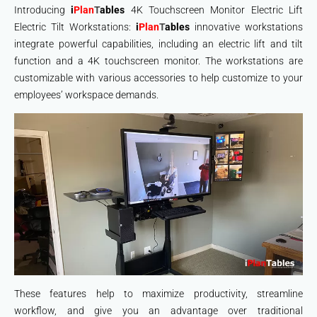
Introducing
i
Plan
T
ables
4K Touchscreen Monitor Electric Lift
Electric Tilt Workstations:
i
Plan
T
ables
innovative workstations
integrate powerful capabilities, including an electric lift and tilt
function and a 4K touchscreen monitor. The workstations are
customizable with various accessories to help customize to your
employees’ workspace demands.
These features help to maximize productivity, streamline
workflow, and give you an advantage over traditional