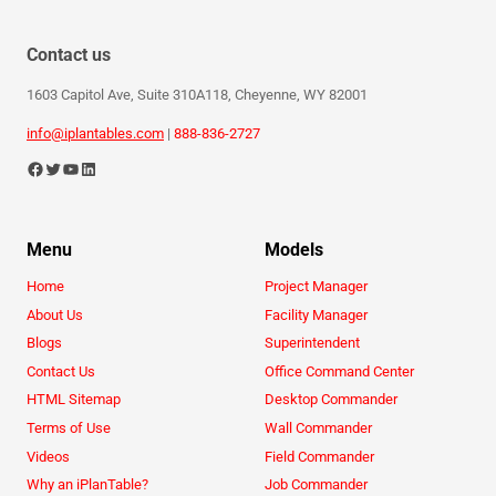
Contact us
1603 Capitol Ave, Suite 310A118, Cheyenne, WY 82001
info@iplantables.com
|
888-836-2727
Menu
Models
Home
Project Manager
About Us
Facility Manager
Blogs
Superintendent
Contact Us
Office Command Center
HTML Sitemap
Desktop Commander
Terms of Use
Wall Commander
Videos
Field Commander
Why an iPlanTable?
Job Commander