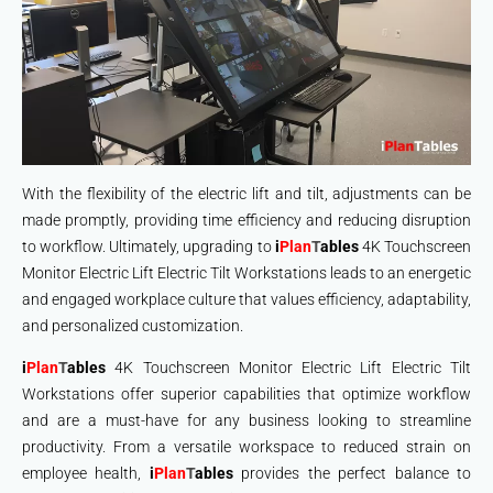
With the flexibility of the electric lift and tilt, adjustments can be
made promptly, providing time efficiency and reducing disruption
to workflow. Ultimately, upgrading to
i
Plan
T
ables
4K Touchscreen
Monitor Electric Lift Electric Tilt Workstations leads to an energetic
and engaged workplace culture that values efficiency, adaptability,
and personalized customization.
i
Plan
T
ables
4K Touchscreen Monitor Electric Lift Electric Tilt
Workstations offer superior capabilities that optimize workflow
and are a must-have for any business looking to streamline
productivity. From a versatile workspace to reduced strain on
employee health,
i
Plan
T
ables
provides the perfect balance to