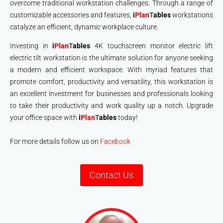
overcome traditional workstation challenges. Through a range of
customizable accessories and features,
i
Plan
T
ables
workstations
catalyze an efficient, dynamic workplace culture.
Investing in
i
Plan
T
ables
4K touchscreen monitor electric lift
electric tilt workstation is the ultimate solution for anyone seeking
a modern and efficient workspace. With myriad features that
promote comfort, productivity and versatility, this workstation is
an excellent investment for businesses and professionals looking
to take their productivity and work quality up a notch. Upgrade
your office space with
i
Plan
T
ables
today!
For more details follow us on
Facebook
Contact Us