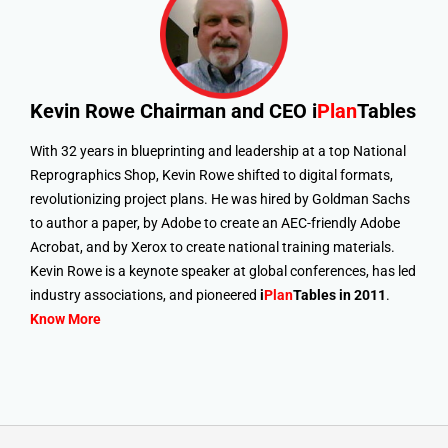
Kevin Rowe
Chairman and CEO i
Plan
Tables
With 32 years in blueprinting and leadership at a top National
Reprographics Shop, Kevin Rowe shifted to digital formats,
revolutionizing project plans. He was hired by Goldman Sachs
to author a paper, by Adobe to create an AEC-friendly Adobe
Acrobat, and by Xerox to create national training materials.
Kevin Rowe is a keynote speaker at global conferences, has led
industry associations, and pioneered
i
Plan
Tables in 2011
.
Know More