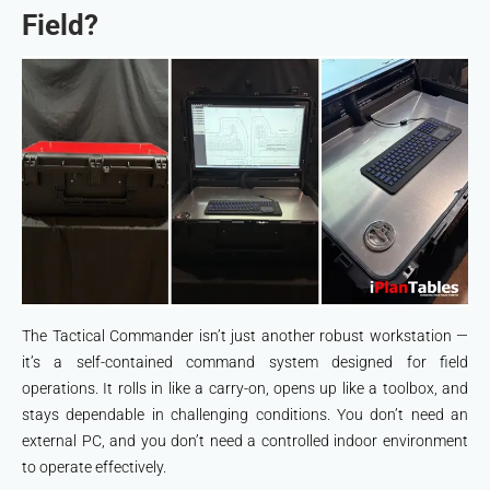
Field?
The Tactical Commander isn’t just another robust workstation —
it’s a self-contained command system designed for field
operations. It rolls in like a carry-on, opens up like a toolbox, and
stays dependable in challenging conditions. You don’t need an
external PC, and you don’t need a controlled indoor environment
to operate effectively.