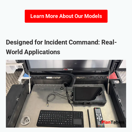
Learn More About Our Models
Designed for Incident Command: Real-
World Applications