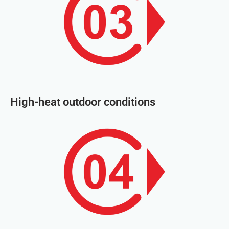
High-heat outdoor conditions