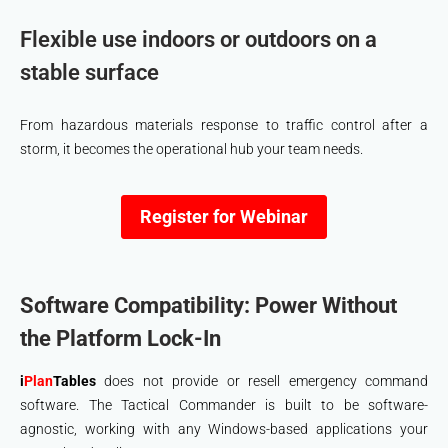
Flexible use indoors or outdoors on a
stable surface
From hazardous materials response to traffic control after a
storm, it becomes the operational hub your team needs.
Register for Webinar
Software Compatibility: Power Without
the Platform Lock-In
i
Plan
Tables
does not provide or resell emergency command
software. The Tactical Commander is built to be software-
agnostic, working with any Windows-based applications your