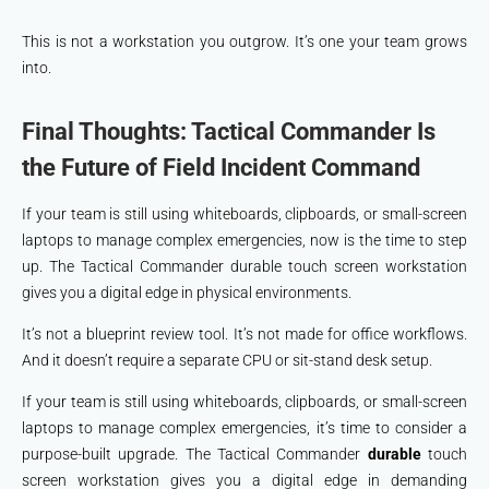
This is not a workstation you outgrow. It’s one your team grows
into.
Final Thoughts: Tactical Commander Is
the Future of Field Incident Command
If your team is still using whiteboards, clipboards, or small-screen
laptops to manage complex emergencies, now is the time to step
up. The Tactical Commander durable touch screen workstation
gives you a digital edge in physical environments.
It’s not a blueprint review tool. It’s not made for office workflows.
And it doesn’t require a separate CPU or sit-stand desk setup.
If your team is still using whiteboards, clipboards, or small-screen
laptops to manage complex emergencies, it’s time to consider a
purpose-built upgrade. The Tactical Commander
durable
touch
screen workstation gives you a digital edge in demanding