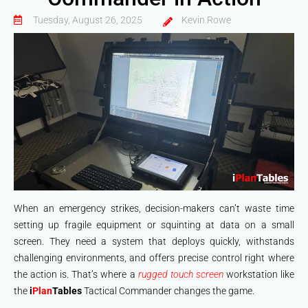
Tuesday, August 26, 2025
Kevin Rowe
When an emergency strikes, decision-makers can’t waste time
setting up fragile equipment or squinting at data on a small
screen. They need a system that deploys quickly, withstands
challenging environments, and offers precise control right where
the action is. That’s where a
rugged touch screen
workstation like
the
i
Plan
Tables
Tactical Commander changes the game.