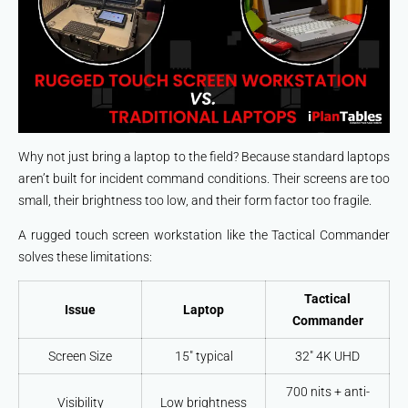
Why not just bring a laptop to the field? Because standard laptops
aren’t built for incident command conditions. Their screens are too
small, their brightness too low, and their form factor too fragile.
A rugged touch screen workstation like the Tactical Commander
solves these limitations:
Tactical
Issue
Laptop
Commander
Screen Size
15″ typical
32″ 4K UHD
700 nits + anti-
Visibility
Low brightness