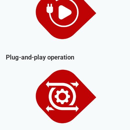
Plug-and-play operation