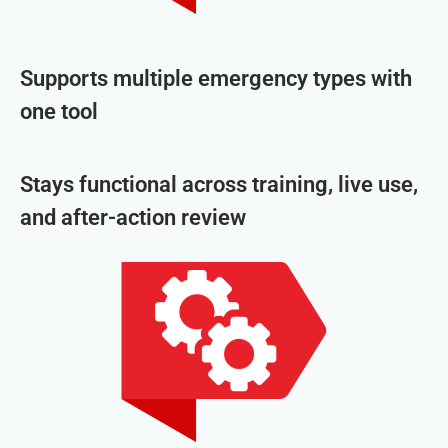
Supports multiple emergency types with
one tool
Stays functional across training, live use,
and after-action review