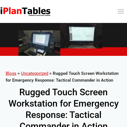
Blogs
>
Uncategorized
>
Rugged Touch Screen Workstation
for Emergency Response: Tactical Commander in Action
Rugged Touch Screen
Workstation for Emergency
Response: Tactical
Commander in Action