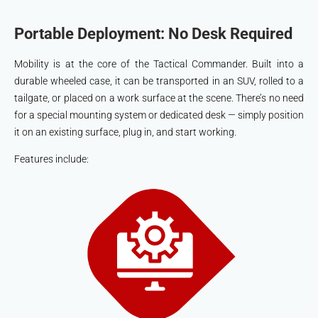
Portable Deployment: No Desk Required
Mobility is at the core of the Tactical Commander. Built into a
durable wheeled case, it can be transported in an SUV, rolled to a
tailgate, or placed on a work surface at the scene. There’s no need
for a special mounting system or dedicated desk — simply position
it on an existing surface, plug in, and start working.
Features include: