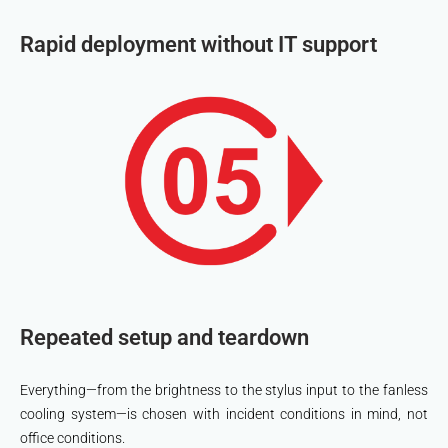
Rapid deployment without IT support
Repeated setup and teardown
Everything—from the brightness to the stylus input to the fanless
cooling system—is chosen with incident conditions in mind, not
office conditions.