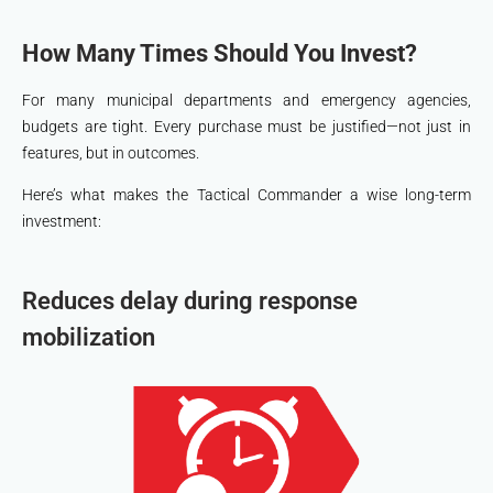
How Many Times Should You Invest?
For many municipal departments and emergency agencies,
budgets are tight. Every purchase must be justified—not just in
features, but in outcomes.
Here’s what makes the Tactical Commander a wise long-term
investment:
Reduces delay during response
mobilization