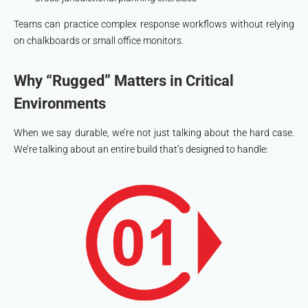
Teams can practice complex response workflows without relying
on chalkboards or small office monitors.
Why “Rugged” Matters in Critical
Environments
When we say durable, we’re not just talking about the hard case.
We’re talking about an entire build that’s designed to handle: