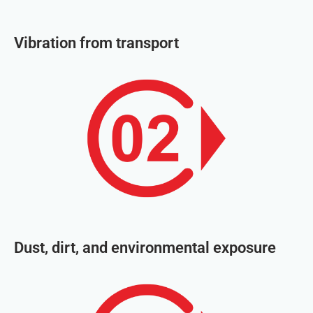
Vibration from transport
Dust, dirt, and environmental exposure