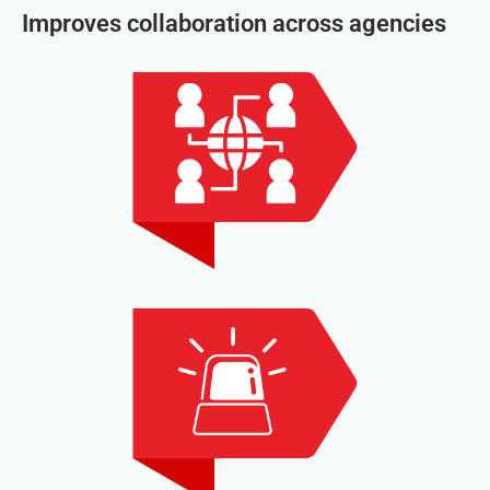
Improves collaboration across agencies