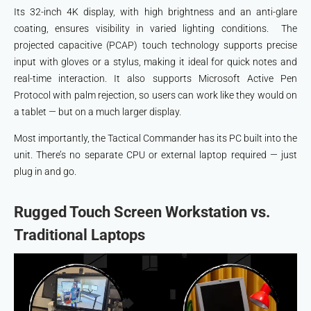
Its 32-inch 4K display, with high brightness and an anti-glare
coating, ensures visibility in varied lighting conditions. The
projected capacitive (PCAP) touch technology supports precise
input with gloves or a stylus, making it ideal for quick notes and
real-time interaction. It also supports Microsoft Active Pen
Protocol with palm rejection, so users can work like they would on
a tablet — but on a much larger display.
Most importantly, the Tactical Commander has its PC built into the
unit. There’s no separate CPU or external laptop required — just
plug in and go.
Rugged Touch Screen Workstation vs.
Traditional Laptops