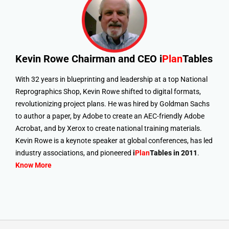
Kevin Rowe
Chairman and CEO i
Plan
Tables
With 32 years in blueprinting and leadership at a top National
Reprographics Shop, Kevin Rowe shifted to digital formats,
revolutionizing project plans. He was hired by Goldman Sachs
to author a paper, by Adobe to create an AEC-friendly Adobe
Acrobat, and by Xerox to create national training materials.
Kevin Rowe is a keynote speaker at global conferences, has led
industry associations, and pioneered
i
Plan
Tables in 2011
.
Know More