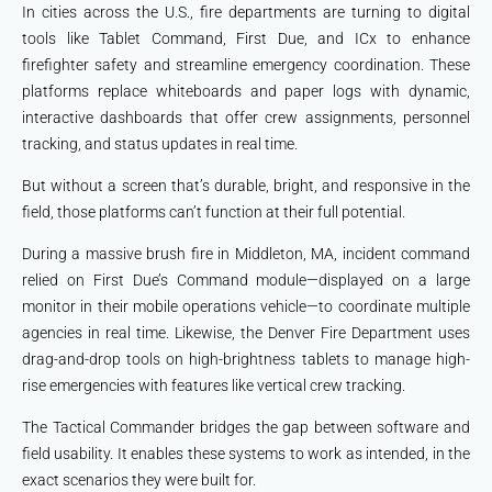
In cities across the U.S., fire departments are turning to digital
tools like Tablet Command, First Due, and ICx to enhance
firefighter safety and streamline emergency coordination. These
platforms replace whiteboards and paper logs with dynamic,
interactive dashboards that offer crew assignments, personnel
tracking, and status updates in real time.
But without a screen that’s durable, bright, and responsive in the
field, those platforms can’t function at their full potential.
During a massive brush fire in Middleton, MA, incident command
relied on First Due’s Command module—displayed on a large
monitor in their mobile operations vehicle—to coordinate multiple
agencies in real time. Likewise, the Denver Fire Department uses
drag-and-drop tools on high-brightness tablets to manage high-
rise emergencies with features like vertical crew tracking.
The Tactical Commander bridges the gap between software and
field usability. It enables these systems to work as intended, in the
exact scenarios they were built for.