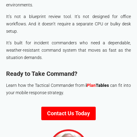
environments.
It’s not a blueprint review tool. It’s not designed for office
workflows. And it doesn’t require a separate CPU or bulky desk
setup.
It’s built for incident commanders who need a dependable,
weather-resistant command system that moves as fast as the
situation demands.
Ready to Take Command?
Learn how the Tactical Commander from
i
Plan
Tables
can fit into
your mobile response strategy.
Contact Us Today