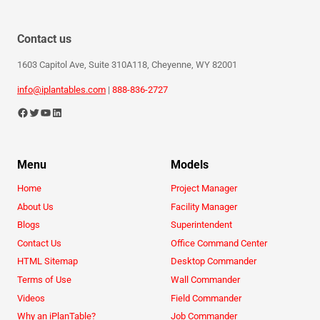
Contact us
1603 Capitol Ave, Suite 310A118, Cheyenne, WY 82001
info@iplantables.com
|
888-836-2727
Menu
Models
Home
Project Manager
About Us
Facility Manager
Blogs
Superintendent
Contact Us
Office Command Center
HTML Sitemap
Desktop Commander
Terms of Use
Wall Commander
Videos
Field Commander
Why an iPlanTable?
Job Commander