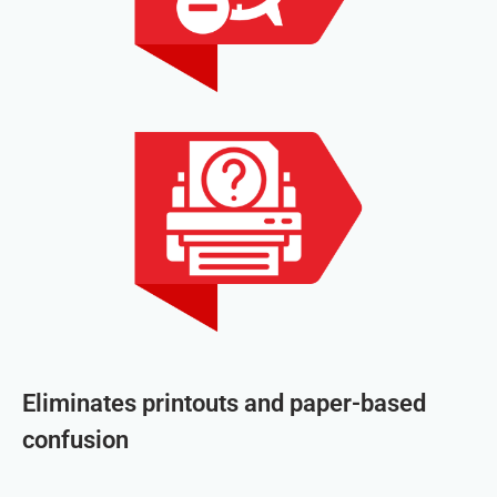
Eliminates printouts and paper-based
confusion