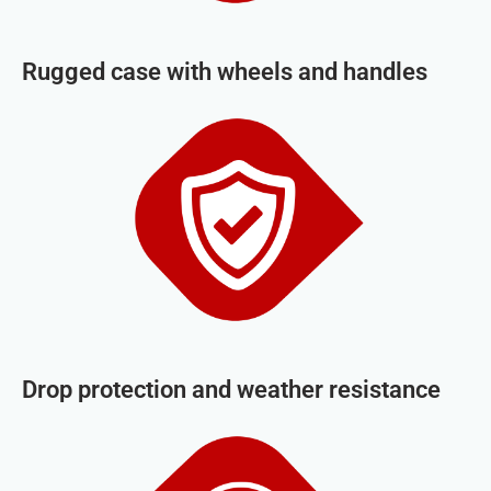
Rugged case with wheels and handles
Drop protection and weather resistance