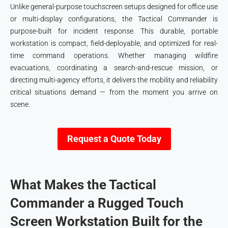
Unlike general-purpose touchscreen setups designed for office use
or multi-display configurations, the Tactical Commander is
purpose-built for incident response. This durable, portable
workstation is compact, field-deployable, and optimized for real-
time command operations. Whether managing wildfire
evacuations, coordinating a search-and-rescue mission, or
directing multi-agency efforts, it delivers the mobility and reliability
critical situations demand — from the moment you arrive on
scene.
Request a Quote Today
What Makes the Tactical
Commander a Rugged Touch
Screen Workstation Built for the