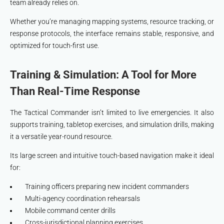
team already relies on.
Whether you’re managing mapping systems, resource tracking, or
response protocols, the interface remains stable, responsive, and
optimized for touch-first use.
Training & Simulation: A Tool for More
Than Real-Time Response
The Tactical Commander isn’t limited to live emergencies. It also
supports training, tabletop exercises, and simulation drills, making
it a versatile year-round resource.
Its large screen and intuitive touch-based navigation make it ideal
for:
Training officers preparing new incident commanders
Multi-agency coordination rehearsals
Mobile command center drills
Cross-jurisdictional planning exercises