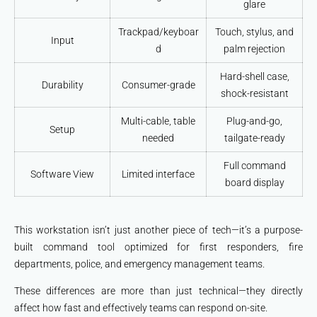
glare
Trackpad/keyboar
Touch, stylus, and
Input
d
palm rejection
Hard-shell case,
Durability
Consumer-grade
shock-resistant
Multi-cable, table
Plug-and-go,
Setup
needed
tailgate-ready
Full command
Software View
Limited interface
board display
This workstation isn’t just another piece of tech—it’s a purpose-
built command tool optimized for first responders, fire
departments, police, and emergency management teams.
These differences are more than just technical—they directly
affect how fast and effectively teams can respond on-site.