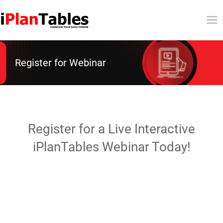
Register for Webinar
Register for a Live Interactive
iPlanTables Webinar Today!