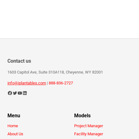
Contact us
1603 Capitol Ave, Suite 310A118, Cheyenne, WY 82001
info@iplantables.com
|
888-836-2727
Menu
Models
Home
Project Manager
About Us
Facility Manager