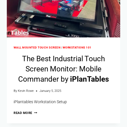
WALL MOUNTED TOUCH SCREEN
|
WORKSTATIONS 101
The Best Industrial Touch
Screen Monitor: Mobile
Commander by
i
Plan
Tables
By
Kevin Rowe
January 5, 2025
iPlantables Workstation Setup
READ MORE