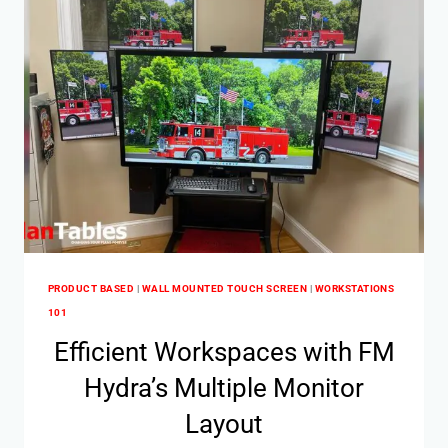
PRODUCT BASED
|
WALL MOUNTED TOUCH SCREEN
|
WORKSTATIONS
101
Efficient Workspaces with FM
Hydra’s Multiple Monitor
Layout