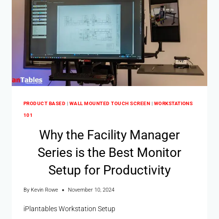
PRODUCT BASED
|
WALL MOUNTED TOUCH SCREEN
|
WORKSTATIONS
101
Why the Facility Manager
Series is the Best Monitor
Setup for Productivity
By
Kevin Rowe
November 10, 2024
iPlantables Workstation Setup