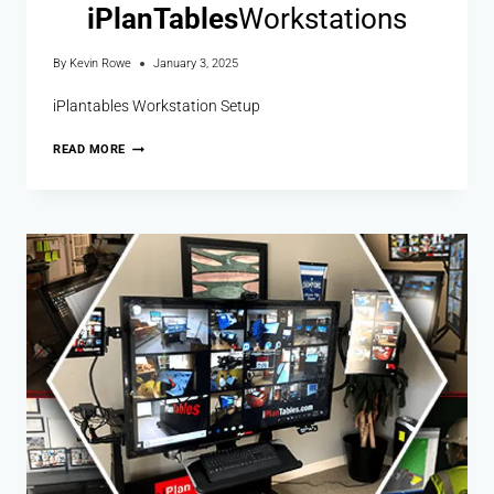
i
Plan
Tables
Workstations
By
Kevin Rowe
January 3, 2025
iPlantables Workstation Setup
READ MORE