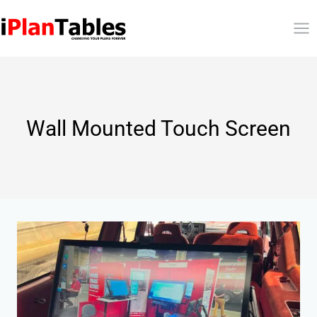
Wall Mounted Touch Screen