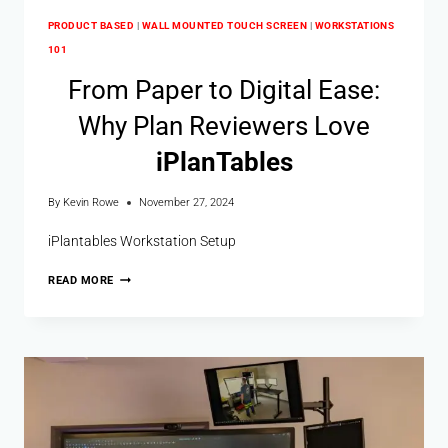
PRODUCT BASED
|
WALL MOUNTED TOUCH SCREEN
|
WORKSTATIONS
101
From Paper to Digital Ease:
Why Plan Reviewers Love
i
Plan
Tables
By
Kevin Rowe
November 27, 2024
iPlantables Workstation Setup
READ MORE