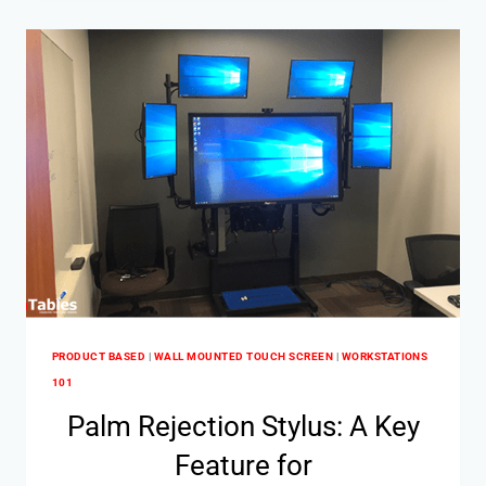
PRODUCT BASED
|
WALL MOUNTED TOUCH SCREEN
|
WORKSTATIONS
101
Palm Rejection Stylus: A Key
Feature for