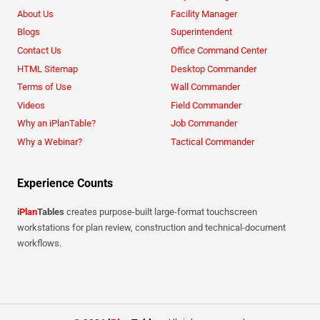
About Us
Facility Manager
Blogs
Superintendent
Contact Us
Office Command Center
HTML Sitemap
Desktop Commander
Terms of Use
Wall Commander
Videos
Field Commander
Why an iPlanTable?
Job Commander
Why a Webinar?
Tactical Commander
Experience Counts
i
Plan
Tables
creates purpose-built large-format touchscreen
workstations for plan review, construction and technical-document
workflows.