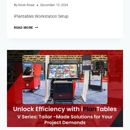
By
Kevin Rowe
December 13, 2024
iPlantables Workstation Setup
READ MORE