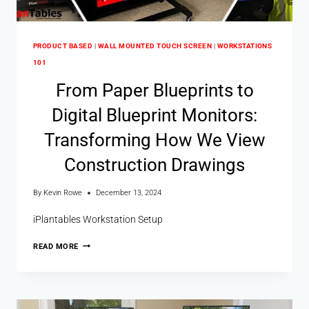
PRODUCT BASED
|
WALL MOUNTED TOUCH SCREEN
|
WORKSTATIONS
101
From Paper Blueprints to
Digital Blueprint Monitors:
Transforming How We View
Construction Drawings
By
Kevin Rowe
December 13, 2024
iPlantables Workstation Setup
READ MORE