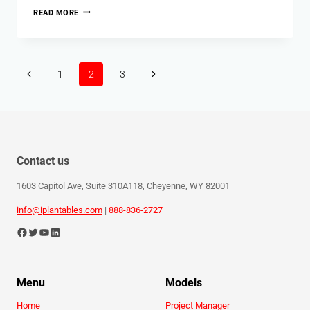
READ MORE
1
2
3
Contact us
1603 Capitol Ave, Suite 310A118, Cheyenne, WY 82001
info@iplantables.com
|
888-836-2727
Menu
Models
Home
Project Manager