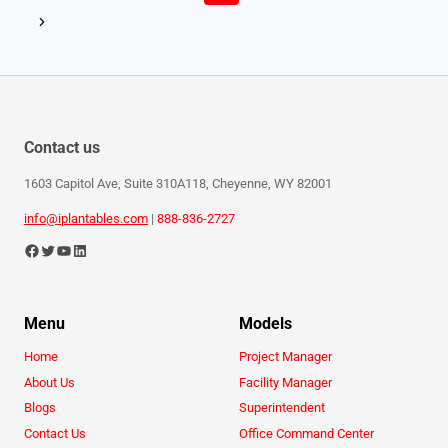
Contact us
1603 Capitol Ave, Suite 310A118, Cheyenne, WY 82001
info@iplantables.com
|
888-836-2727
Menu
Models
Home
Project Manager
About Us
Facility Manager
Blogs
Superintendent
Contact Us
Office Command Center