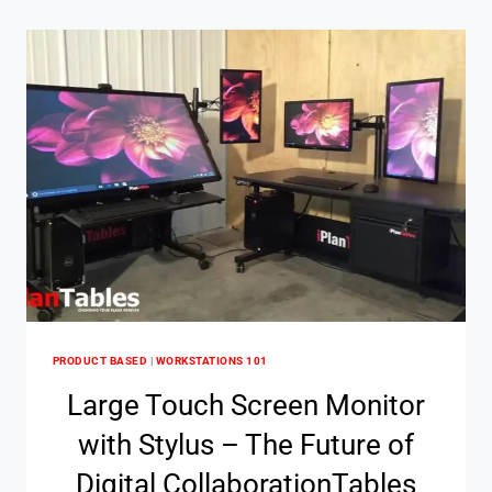
PRODUCT BASED
|
WORKSTATIONS 101
Large Touch Screen Monitor
with Stylus – The Future of
Digital CollaborationTables