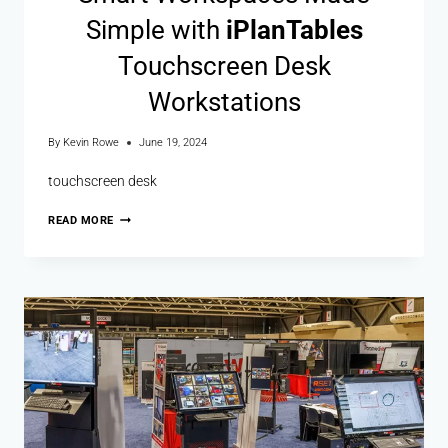
Simple with
i
Plan
Tables
Touchscreen Desk
Workstations
By
Kevin Rowe
June 19, 2024
touchscreen desk
READ MORE