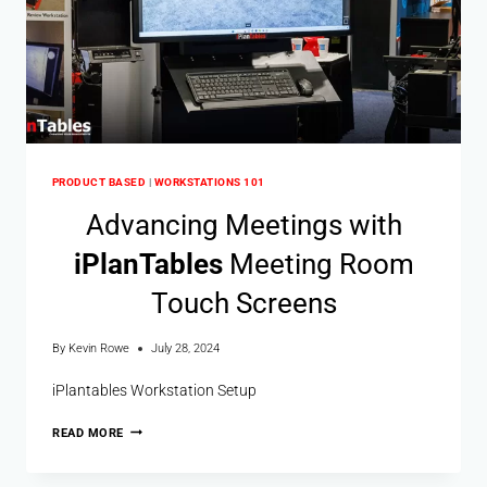
PRODUCT BASED
|
WORKSTATIONS 101
Advancing Meetings with
i
Plan
Tables
Meeting Room
Touch Screens
By
Kevin Rowe
July 28, 2024
iPlantables Workstation Setup
READ MORE