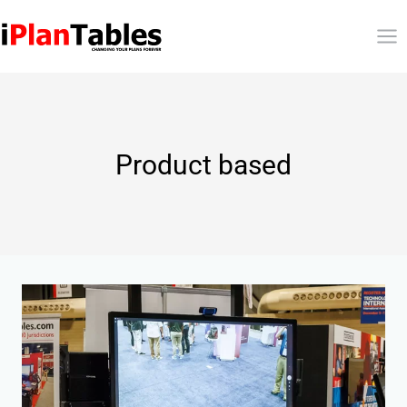
Product based