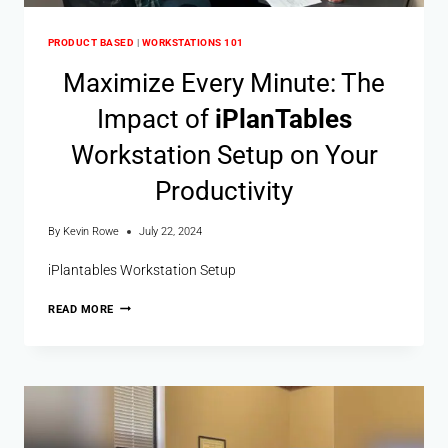
PRODUCT BASED
|
WORKSTATIONS 101
Maximize Every Minute: The
Impact of
i
Plan
Tables
Workstation Setup on Your
Productivity
By
Kevin Rowe
July 22, 2024
iPlantables Workstation Setup
READ MORE