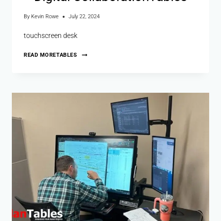
By
Kevin Rowe
July 22, 2024
touchscreen desk
READ MORE
TABLES