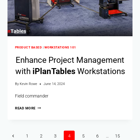
PRODUCT BASED
|
WORKSTATIONS 101
Enhance Project Management
with
i
Plan
Tables
Workstations
By
Kevin Rowe
June 14, 2024
Field commander
READ MORE
1
2
3
4
5
6
…
15