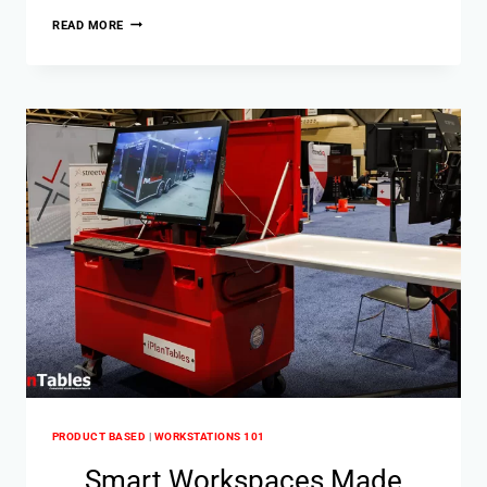
READ MORE
PRODUCT BASED
|
WORKSTATIONS 101
Smart Workspaces Made