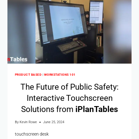
PRODUCT BASED
|
WORKSTATIONS 101
The Future of Public Safety:
Interactive Touchscreen
Solutions from
i
Plan
Tables
By
Kevin Rowe
June 25, 2024
touchscreen desk