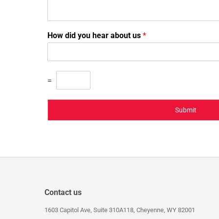
How did you hear about us
*
=
Submit
Contact us
1603 Capitol Ave, Suite 310A118, Cheyenne, WY 82001