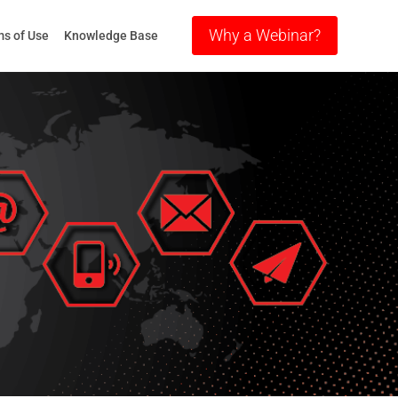
Why a Webinar?
s of Use
Knowledge Base