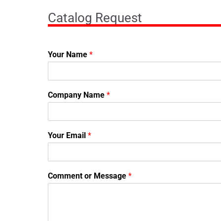
Catalog Request
Your Name
*
Company Name
*
Your Email
*
Comment or Message
*