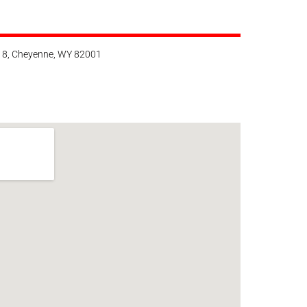
118, Cheyenne, WY 82001