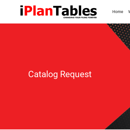
Home
Catalog Request