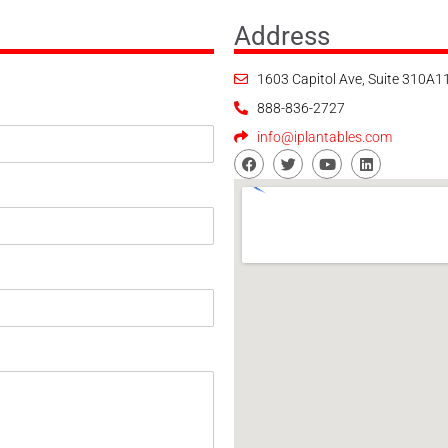
Address
1603 Capitol Ave, Suite 310A
888-836-2727
info@iplantables.com