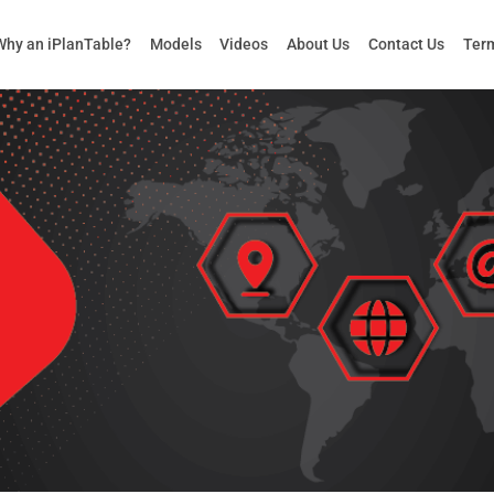
Why an iPlanTable?
Models
Videos
About Us
Contact Us
Term