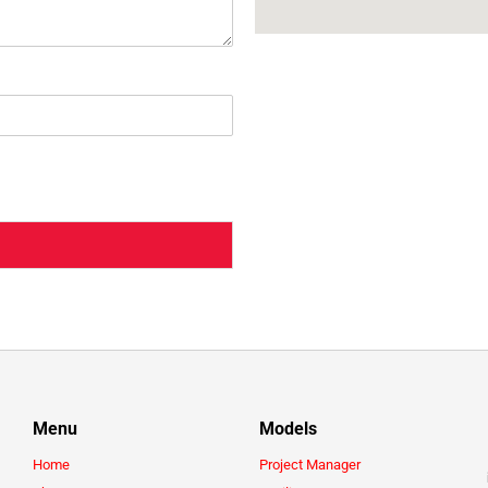
Menu
Models
Home
Project Manager