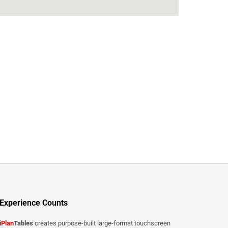
Experience Counts
i
Plan
Tables
creates purpose-built large-format touchscreen