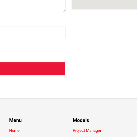
Menu
Models
Home
Project Manager