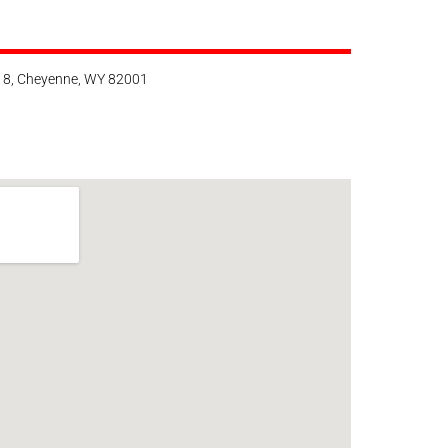
118, Cheyenne, WY 82001