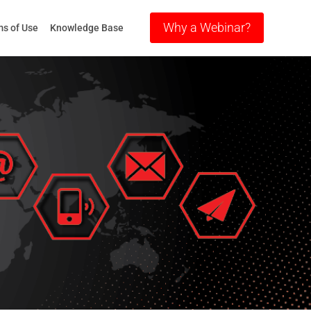
Why a Webinar?
s of Use
Knowledge Base