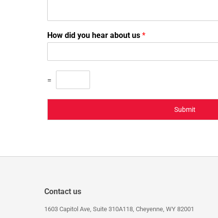
How did you hear about us
*
=
Submit
Contact us
1603 Capitol Ave, Suite 310A118, Cheyenne, WY 82001