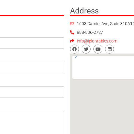
Address
1603 Capitol Ave, Suite 310A
888-836-2727
info@iplantables.com