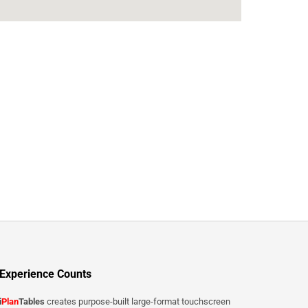
Experience Counts
i
Plan
Tables
creates purpose-built large-format touchscreen