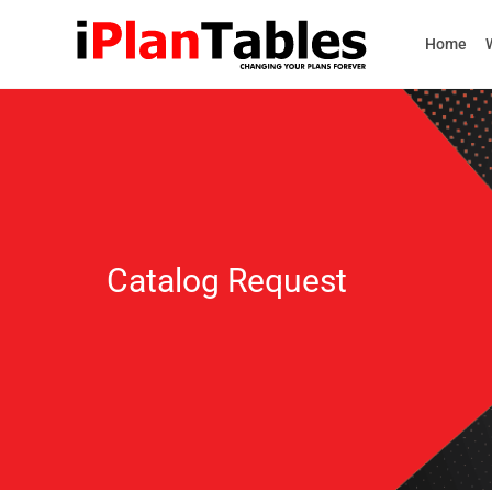
Home
Catalog Request