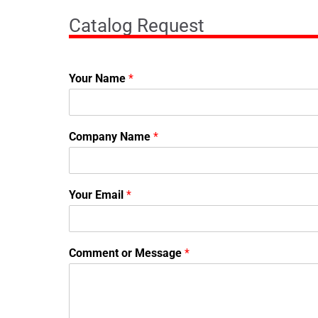
Catalog Request
Your Name
*
Company Name
*
Your Email
*
Comment or Message
*