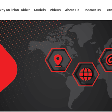
Why an iPlanTable?
Models
Videos
About Us
Contact Us
Term