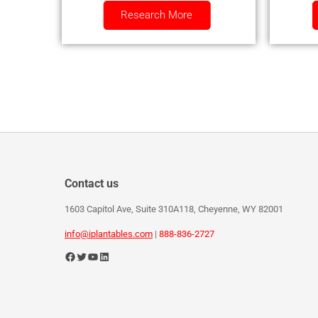
Research More
Contact us
1603 Capitol Ave, Suite 310A118, Cheyenne, WY 82001
info@iplantables.com
|
888-836-2727