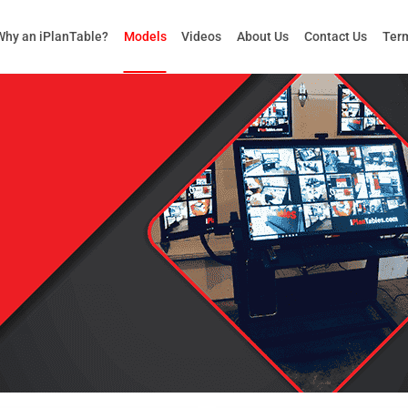
Why an iPlanTable?
Models
Videos
About Us
Contact Us
Term