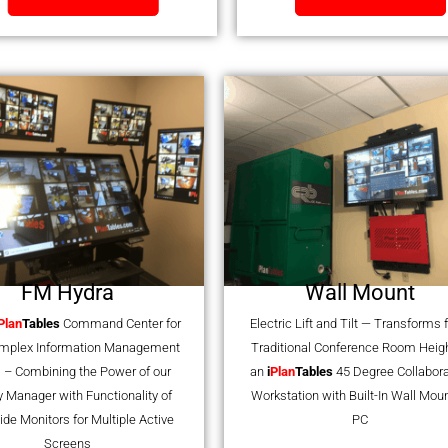
FM Hydra
Wall Mount
Plan
Tables
Command Center for
Electric Lift and Tilt — Transforms
omplex Information Management
Traditional Conference Room Heigh
 – Combining the Power of our
an
i
Plan
Tables
45 Degree Collabora
ty Manager with Functionality of
Workstation with Built-In Wall Mou
ide Monitors for Multiple Active
PC
Screens