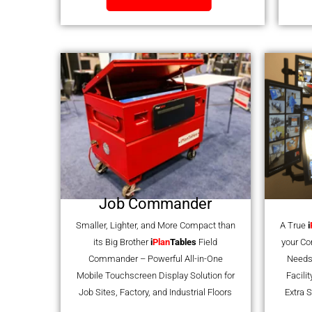
Job Commander
Smaller, Lighter, and More Compact than
A True
i
its Big Brother
i
Plan
Tables
Field
your C
Commander – Powerful All-in-One
Needs
Mobile Touchscreen Display Solution for
Facili
Job Sites, Factory, and Industrial Floors
Extra S