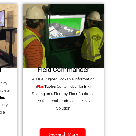
d
Field Commander
A True Rugged Lockable Information
splay
i
Plan
Tables
Center, Ideal for BIM
mplete
Sharing on a Floor-by-Floor Basis – a
les
Professional Grade Jobsite Box
 Key
Solution
ble
Research More