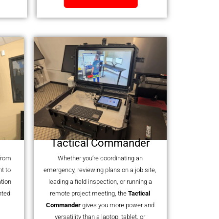
Tactical Commander
 from
Whether you’re coordinating an
t to
emergency, reviewing plans on a job site,
tion
leading a field inspection, or running a
nted
remote project meeting, the
Tactical
Commander
gives you more power and
versatility than a laptop, tablet, or