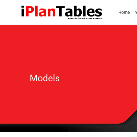
Home
Models