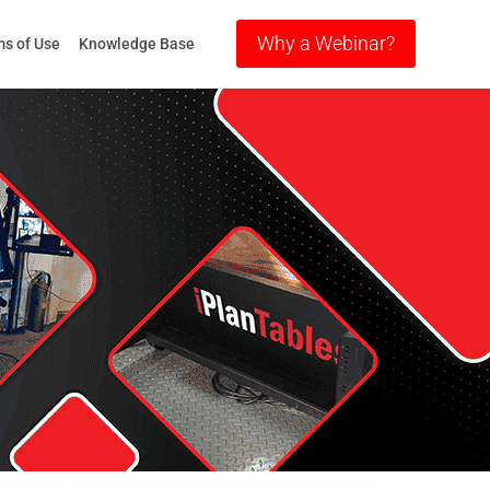
Why a Webinar?
s of Use
Knowledge Base