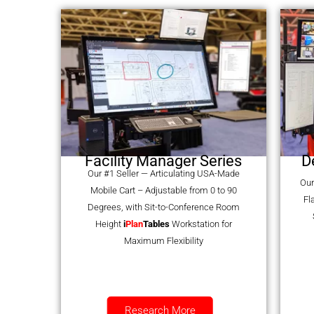
Facility Manager Series
D
Our #1 Seller — Articulating USA-Made
Our
Mobile Cart – Adjustable from 0 to 90
Fl
Degrees, with Sit-to-Conference Room
Height
i
Plan
Tables
Workstation for
Maximum Flexibility
Research More