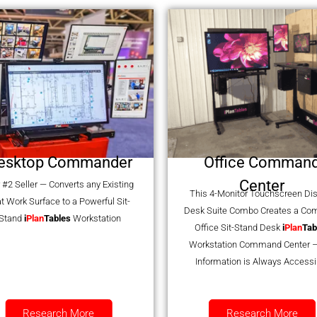
esktop Commander
Office Comman
Center
 #2 Seller — Converts any Existing
This 4-Monitor Touchscreen Di
at Work Surface to a Powerful Sit-
Desk Suite Combo Creates a Co
Stand
i
Plan
Tables
Workstation
Office Sit-Stand Desk
i
Plan
Tab
Workstation Command Center –
Information is Always Accessi
Research More
Research More