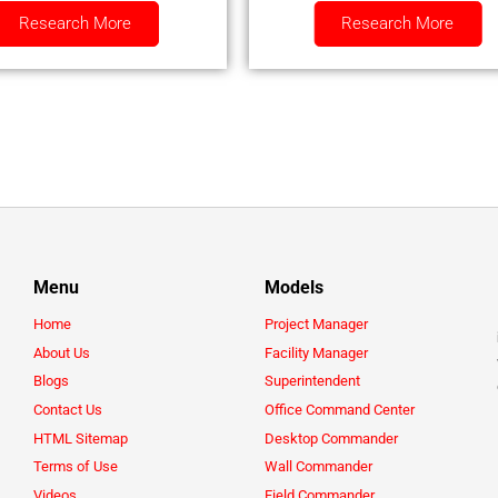
Research More
Research More
Menu
Models
Home
Project Manager
About Us
Facility Manager
Blogs
Superintendent
Contact Us
Office Command Center
HTML Sitemap
Desktop Commander
Terms of Use
Wall Commander
Videos
Field Commander