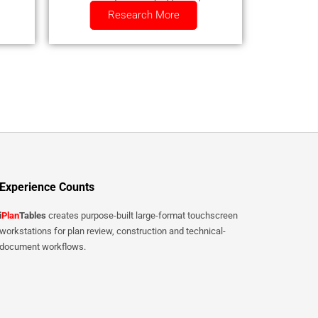
Research More
smartphone.
Experience Counts
i
Plan
Tables
creates purpose-built large-format touchscreen
workstations for plan review, construction and technical-
document workflows.