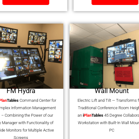
FM Hydra
Wall Mount
Plan
Tables
Command Center for
Electric Lift and Tilt — Transforms
omplex Information Management
Traditional Conference Room Heigh
 – Combining the Power of our
an
i
Plan
Tables
45 Degree Collabora
ty Manager with Functionality of
Workstation with Built-In Wall Mou
ide Monitors for Multiple Active
PC
Screens