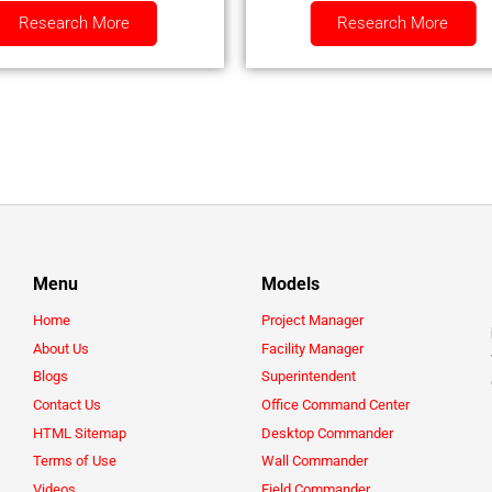
Research More
Research More
Menu
Models
Home
Project Manager
About Us
Facility Manager
Blogs
Superintendent
Contact Us
Office Command Center
HTML Sitemap
Desktop Commander
Terms of Use
Wall Commander
Videos
Field Commander