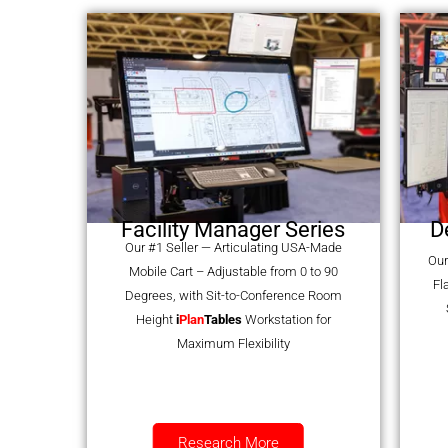
Facility Manager Series
D
Our #1 Seller — Articulating USA-Made
Our
Mobile Cart – Adjustable from 0 to 90
Fl
Degrees, with Sit-to-Conference Room
Height
i
Plan
Tables
Workstation for
Maximum Flexibility
Research More