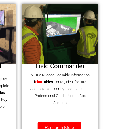
d
Field Commander
A True Rugged Lockable Information
splay
i
Plan
Tables
Center, Ideal for BIM
mplete
Sharing on a Floor-by-Floor Basis – a
les
Professional Grade Jobsite Box
 Key
Solution
ble
Research More