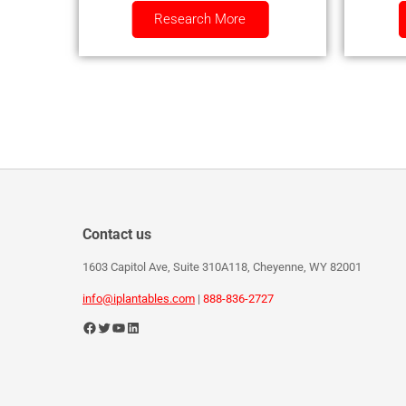
Research More
Contact us
1603 Capitol Ave, Suite 310A118, Cheyenne, WY 82001
info@iplantables.com
|
888-836-2727