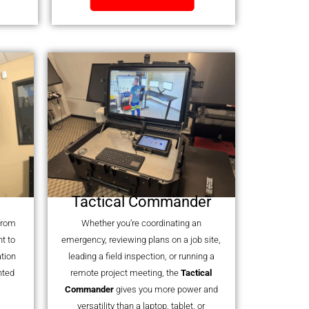
Tactical Commander
 from
Whether you’re coordinating an
t to
emergency, reviewing plans on a job site,
tion
leading a field inspection, or running a
nted
remote project meeting, the
Tactical
Commander
gives you more power and
versatility than a laptop, tablet, or