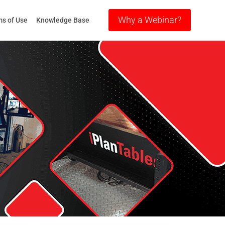
Why a Webinar?
s of Use
Knowledge Base