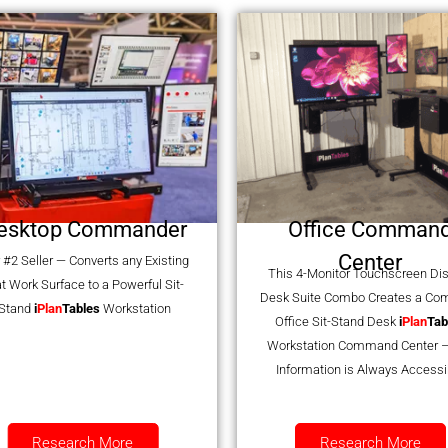
esktop Commander
Office Comman
Center
 #2 Seller — Converts any Existing
This 4-Monitor Touchscreen Di
at Work Surface to a Powerful Sit-
Desk Suite Combo Creates a Co
Stand
i
Plan
Tables
Workstation
Office Sit-Stand Desk
i
Plan
Tab
Workstation Command Center –
Information is Always Accessi
Research More
Research More