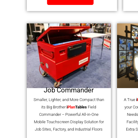
Job Commander
Smaller, Lighter, and More Compact than
A True
i
its Big Brother
i
Plan
Tables
Field
your C
Commander – Powerful All-in-One
Needs
Mobile Touchscreen Display Solution for
Facili
Job Sites, Factory, and Industrial Floors
Extra S