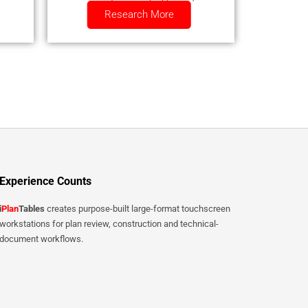
Research More
smartphone.
Experience Counts
i
Plan
Tables
creates purpose-built large-format touchscreen
workstations for plan review, construction and technical-
document workflows.