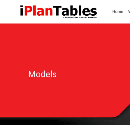
Home
Models