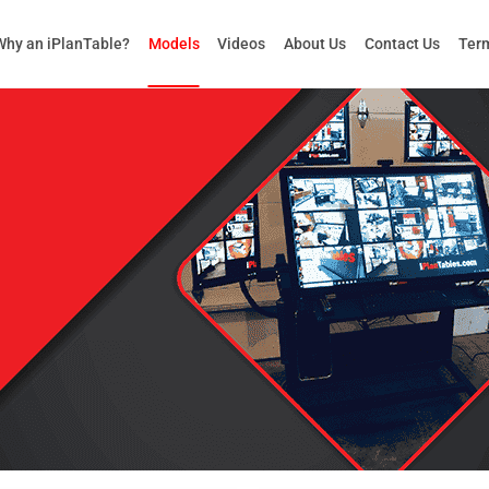
Why an iPlanTable?
Models
Videos
About Us
Contact Us
Term