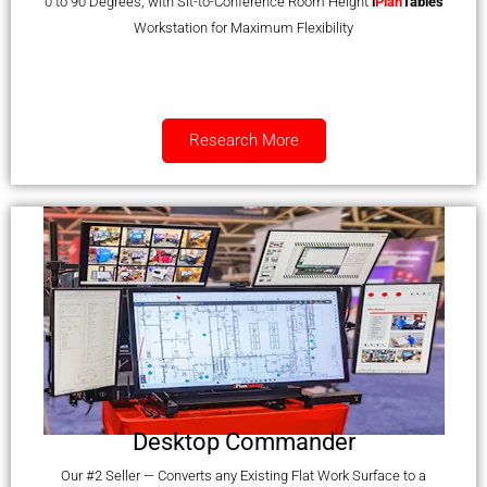
0 to 90 Degrees, with Sit-to-Conference Room Height
i
Plan
Tables
Workstation for Maximum Flexibility
Research More
Desktop Commander
Our #2 Seller — Converts any Existing Flat Work Surface to a