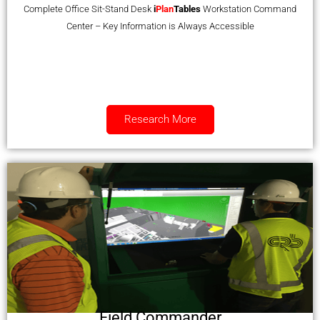
Complete Office Sit-Stand Desk
i
Plan
Tables
Workstation Command
Center – Key Information is Always Accessible
Research More
Field Commander