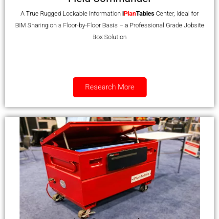
A True Rugged Lockable Information
i
Plan
Tables
Center, Ideal for
BIM Sharing on a Floor-by-Floor Basis – a Professional Grade Jobsite
Box Solution
Research More