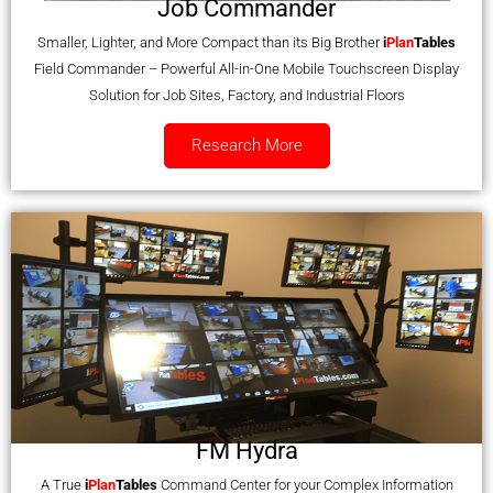
Job Commander
Smaller, Lighter, and More Compact than its Big Brother
i
Plan
Tables
Field Commander – Powerful All-in-One Mobile Touchscreen Display
Solution for Job Sites, Factory, and Industrial Floors
Research More
FM Hydra
A True
i
Plan
Tables
Command Center for your Complex Information