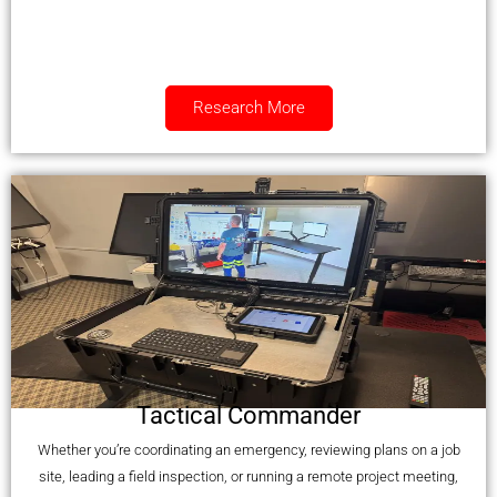
Research More
Tactical Commander
Whether you’re coordinating an emergency, reviewing plans on a job
site, leading a field inspection, or running a remote project meeting,