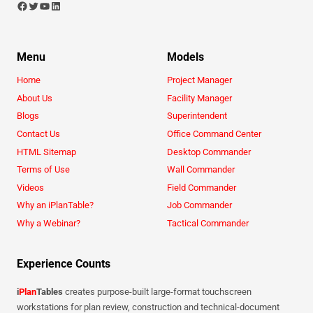
Menu
Models
Home
Project Manager
About Us
Facility Manager
Blogs
Superintendent
Contact Us
Office Command Center
HTML Sitemap
Desktop Commander
Terms of Use
Wall Commander
Videos
Field Commander
Why an iPlanTable?
Job Commander
Why a Webinar?
Tactical Commander
Experience Counts
i
Plan
Tables
creates purpose-built large-format touchscreen
workstations for plan review, construction and technical-document