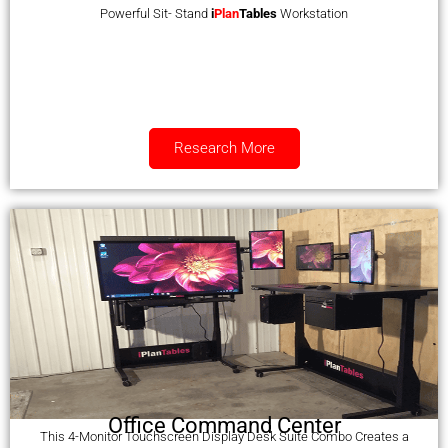
Powerful Sit- Stand
i
Plan
Tables
Workstation
Research More
Office Command Center
This 4-Monitor Touchscreen Display Desk Suite Combo Creates a