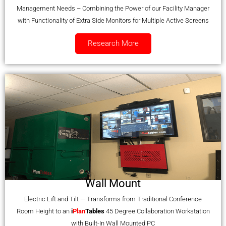
Management Needs – Combining the Power of our Facility Manager
with Functionality of Extra Side Monitors for Multiple Active Screens
Research More
Wall Mount
Electric Lift and Tilt — Transforms from Traditional Conference
Room Height to an
i
Plan
Tables
45 Degree Collaboration Workstation
with Built-In Wall Mounted PC