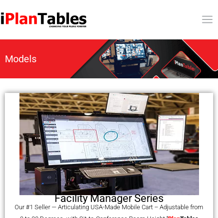
Models
Facility Manager Series
Our #1 Seller — Articulating USA-Made Mobile Cart – Adjustable from