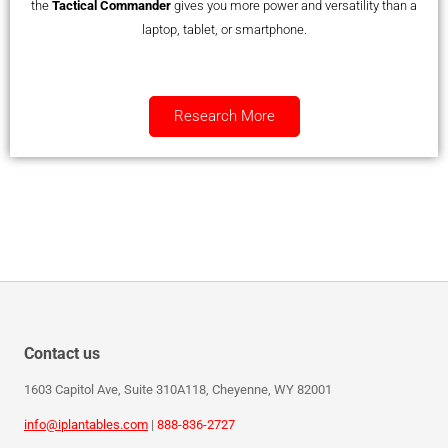
the
Tactical Commander
gives you more power and versatility than a
laptop, tablet, or smartphone.
Research More
Contact us
1603 Capitol Ave, Suite 310A118, Cheyenne, WY 82001
info@iplantables.com
|
888-836-2727