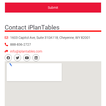
Submit
Contact iPlanTables
1603 Capitol Ave, Suite 310A118, Cheyenne, WY 82001
888-836-2727
info@iplantables.com