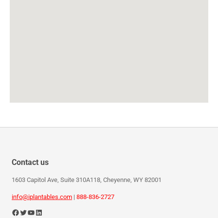
Contact us
1603 Capitol Ave, Suite 310A118, Cheyenne, WY 82001
info@iplantables.com
|
888-836-2727