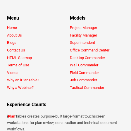
Menu
Models
Home
Project Manager
About Us
Facility Manager
Blogs
Superintendent
Contact Us
Office Command Center
HTML Sitemap
Desktop Commander
Terms of Use
Wall Commander
Videos
Field Commander
Why an iPlanTable?
Job Commander
Why a Webinar?
Tactical Commander
Experience Counts
i
Plan
Tables
creates purpose-built large-format touchscreen
workstations for plan review, construction and technical-document
workflows.