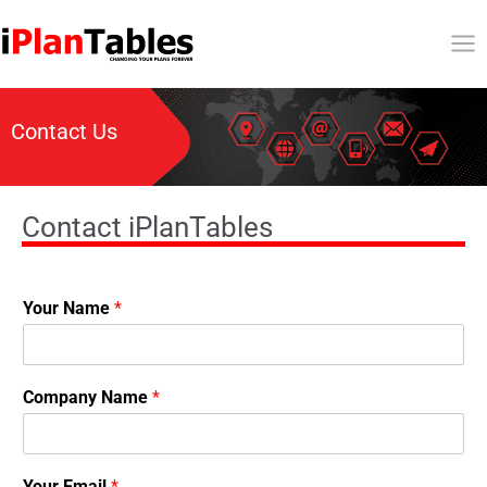
Contact Us
Contact iPlanTables
Your Name
*
Company Name
*
Your Email
*