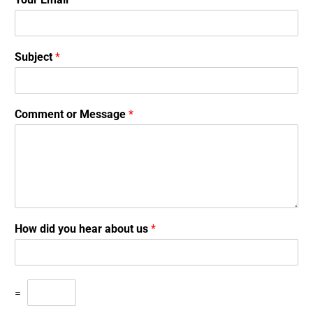
Subject
*
Comment or Message
*
How did you hear about us
*
=