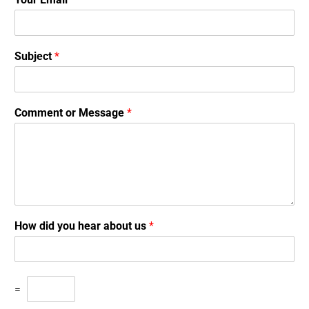
Subject
*
Comment or Message
*
How did you hear about us
*
=