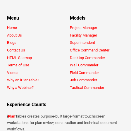
Menu
Models
Home
Project Manager
About Us
Facility Manager
Blogs
Superintendent
Contact Us
Office Command Center
HTML Sitemap
Desktop Commander
Terms of Use
Wall Commander
Videos
Field Commander
Why an iPlanTable?
Job Commander
Why a Webinar?
Tactical Commander
Experience Counts
i
Plan
Tables
creates purpose-built large-format touchscreen
workstations for plan review, construction and technical-document
workflows.