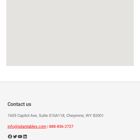
Contact us
1603 Capitol Ave, Suite 310A118, Cheyenne, WY 82001
info@iplantables.com
|
888-836-2727