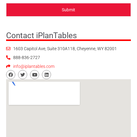
Submit
Contact iPlanTables
1603 Capitol Ave, Suite 310A118, Cheyenne, WY 82001
888-836-2727
info@iplantables.com