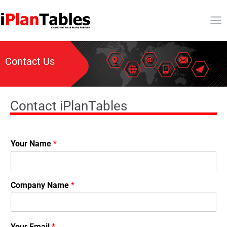
Contact Us
Contact iPlanTables
Your Name
*
Company Name
*
Your Email
*