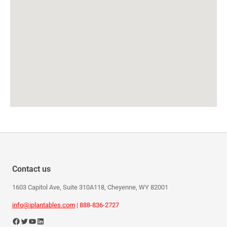
Contact us
1603 Capitol Ave, Suite 310A118, Cheyenne, WY 82001
info@iplantables.com
|
888-836-2727