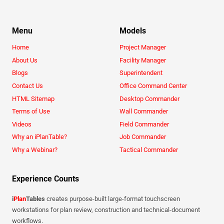
Menu
Models
Home
Project Manager
About Us
Facility Manager
Blogs
Superintendent
Contact Us
Office Command Center
HTML Sitemap
Desktop Commander
Terms of Use
Wall Commander
Videos
Field Commander
Why an iPlanTable?
Job Commander
Why a Webinar?
Tactical Commander
Experience Counts
i
Plan
Tables
creates purpose-built large-format touchscreen
workstations for plan review, construction and technical-document
workflows.