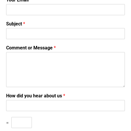
Subject
*
Comment or Message
*
How did you hear about us
*
=