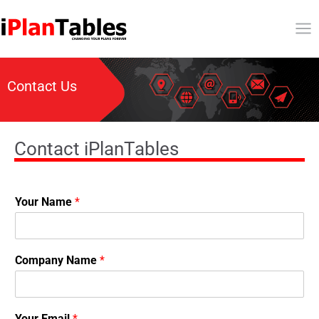
Contact Us
Contact iPlanTables
Your Name
*
Company Name
*
Your Email
*