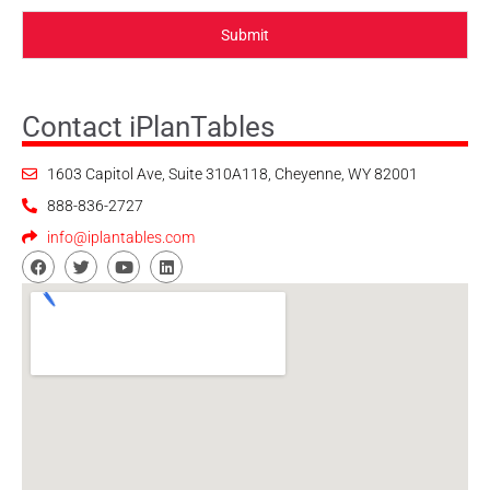
Submit
Contact iPlanTables
1603 Capitol Ave, Suite 310A118, Cheyenne, WY 82001
888-836-2727
info@iplantables.com