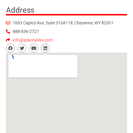
Address
1603 Capitol Ave, Suite 310A118, Cheyenne, WY 82001
888-836-2727
info@iplantables.com