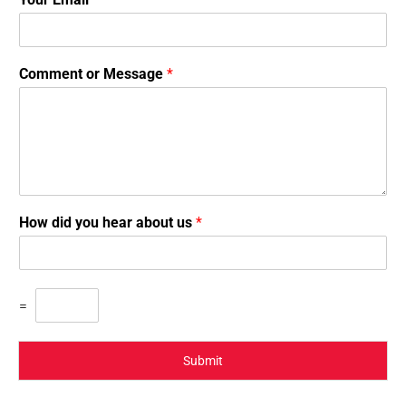
Comment or Message
*
How did you hear about us
*
=
Submit