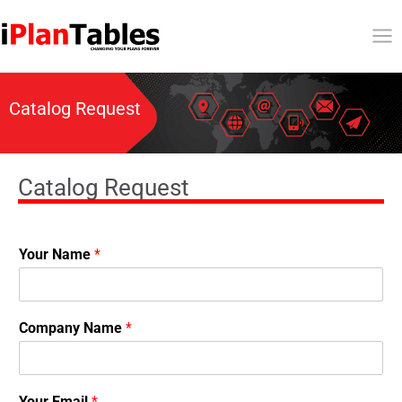
Catalog Request
Catalog Request
Your Name
*
Company Name
*
Your Email
*