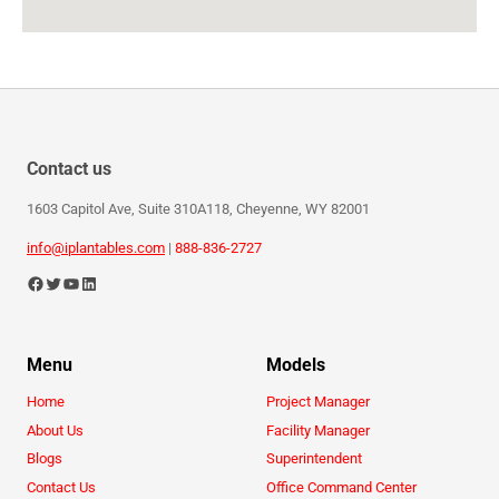
Contact us
1603 Capitol Ave, Suite 310A118, Cheyenne, WY 82001
info@iplantables.com
|
888-836-2727
Menu
Models
Home
Project Manager
About Us
Facility Manager
Blogs
Superintendent
Contact Us
Office Command Center